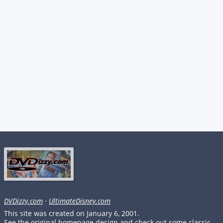
DVDizzy.com
·
UltimateDisney.com
This site was created on January 6, 2001.
See the original homepage design and check out some classic