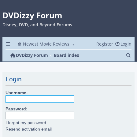
DVDizzy Forum
Disney, DVD, and Beyond Forums
🍿 Newest Movie Reviews →
Register
Login
Se
DVDizzy Forum
Board index
Login
Username:
Password:
I forgot my password
Resend activation email