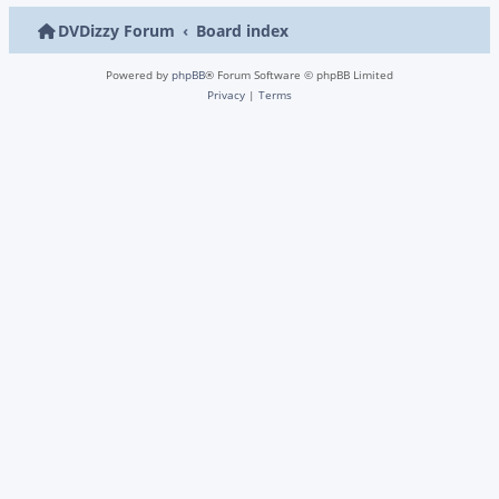
DVDizzy Forum
Board index
Powered by
phpBB
® Forum Software © phpBB Limited
Privacy
|
Terms