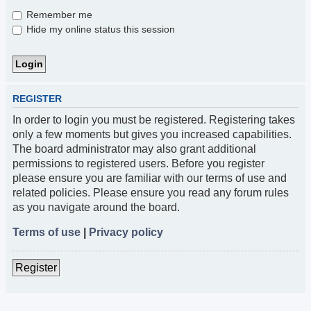
Remember me
Hide my online status this session
REGISTER
In order to login you must be registered. Registering takes
only a few moments but gives you increased capabilities.
The board administrator may also grant additional
permissions to registered users. Before you register
please ensure you are familiar with our terms of use and
related policies. Please ensure you read any forum rules
as you navigate around the board.
Terms of use
|
Privacy policy
Register