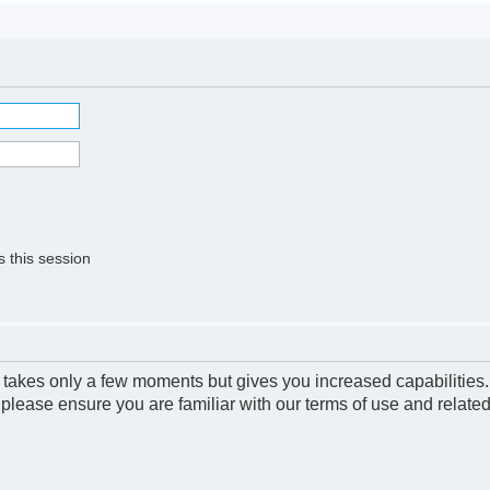
 this session
g takes only a few moments but gives you increased capabilities
 please ensure you are familiar with our terms of use and relate