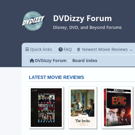
DVDizzy Forum
Disney, DVD, and Beyond Forums
Quick links
FAQ
🍿 Newest Movie Reviews →
DVDizzy Forum
Board index
LATEST MOVIE REVIEWS