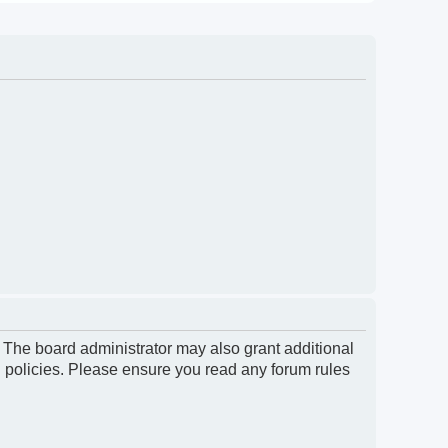
. The board administrator may also grant additional
d policies. Please ensure you read any forum rules