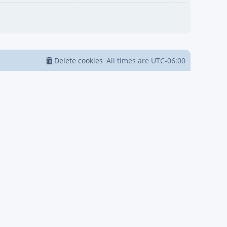
Delete cookies
All times are
UTC-06:00