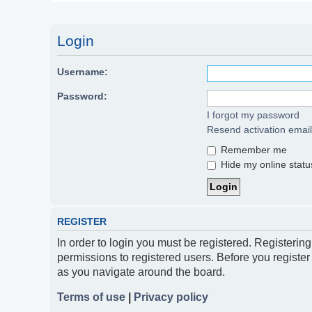
Login
Username:
Password:
I forgot my password
Resend activation email
Remember me
Hide my online status
REGISTER
In order to login you must be registered. Registerin
permissions to registered users. Before you register
as you navigate around the board.
Terms of use
|
Privacy policy