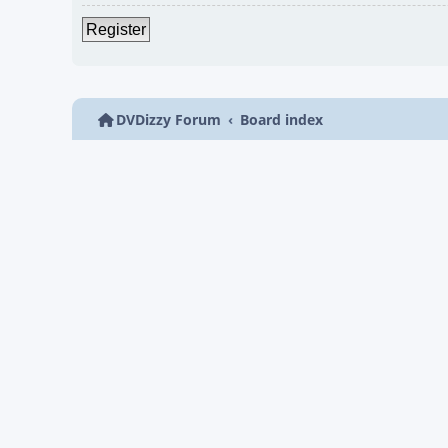
Register
DVDizzy Forum
Board index