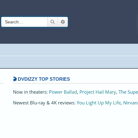
Search
Advanced search
🎬 DVDIZZY TOP STORIES️️
Now in theaters:
Power Ballad
,
Project Hail Mary
,
The Supe
Newest Blu-ray & 4K reviews:
You Light Up My Life
,
Nirvan