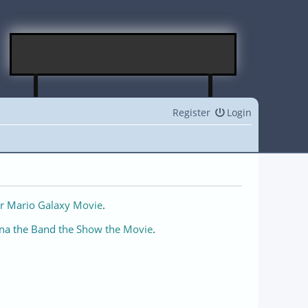
Register
Login
r Mario Galaxy Movie
.
na the Band the Show the Movie
.