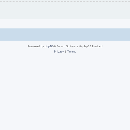
Powered by
phpBB
® Forum Software © phpBB Limited
Privacy
|
Terms