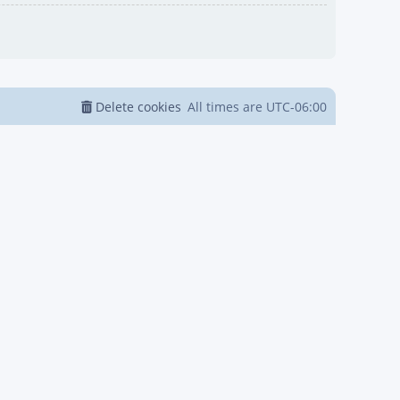
Delete cookies
All times are
UTC-06:00