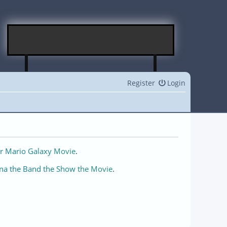
Register
Login
r Mario Galaxy Movie
.
na the Band the Show the Movie
.