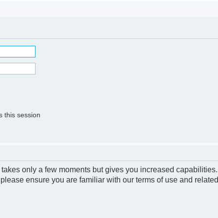
 this session
g takes only a few moments but gives you increased capabilities
 please ensure you are familiar with our terms of use and relate