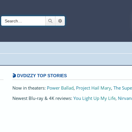
Search
Advanced search
🎬 DVDIZZY TOP STORIES️️
Now in theaters:
Power Ballad
,
Project Hail Mary
,
The Supe
Newest Blu-ray & 4K reviews:
You Light Up My Life
,
Nirvan