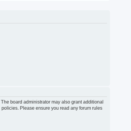
. The board administrator may also grant additional
d policies. Please ensure you read any forum rules