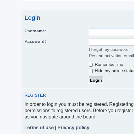
Login
Username:
Password:
I forgot my password
Resend activation email
Remember me
Hide my online status
REGISTER
In order to login you must be registered. Registerin
permissions to registered users. Before you register
as you navigate around the board.
Terms of use
|
Privacy policy