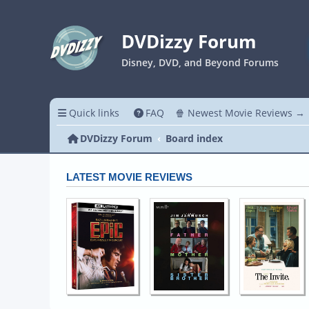
DVDizzy Forum
Disney, DVD, and Beyond Forums
Quick links
FAQ
🍿 Newest Movie Reviews →
DVDizzy Forum
Board index
LATEST MOVIE REVIEWS