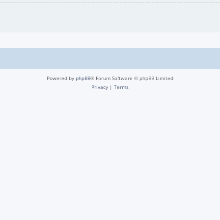
Powered by
phpBB
® Forum Software © phpBB Limited
Privacy
|
Terms