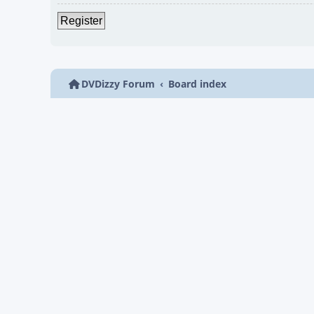
Register
DVDizzy Forum
Board index