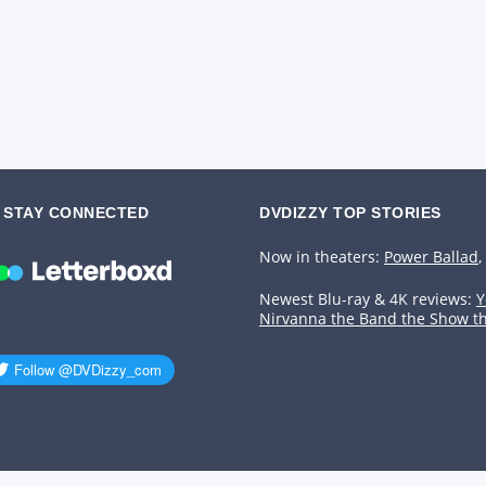
STAY CONNECTED
DVDIZZY TOP STORIES️️
Now in theaters:
Power Ballad
,
Newest Blu-ray & 4K reviews:
Y
Nirvanna the Band the Show t