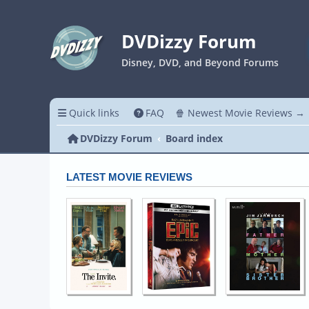
DVDizzy Forum
Disney, DVD, and Beyond Forums
Quick links
FAQ
🍿 Newest Movie Reviews →
DVDizzy Forum
Board index
LATEST MOVIE REVIEWS