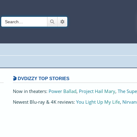
Search
Advanced search
🎬 DVDIZZY TOP STORIES️️
Now in theaters:
Power Ballad
,
Project Hail Mary
,
The Supe
Newest Blu-ray & 4K reviews:
You Light Up My Life
,
Nirvan