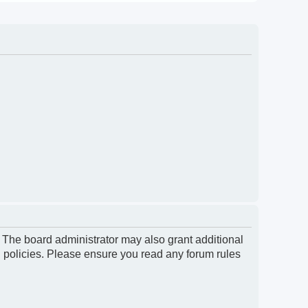
. The board administrator may also grant additional
d policies. Please ensure you read any forum rules