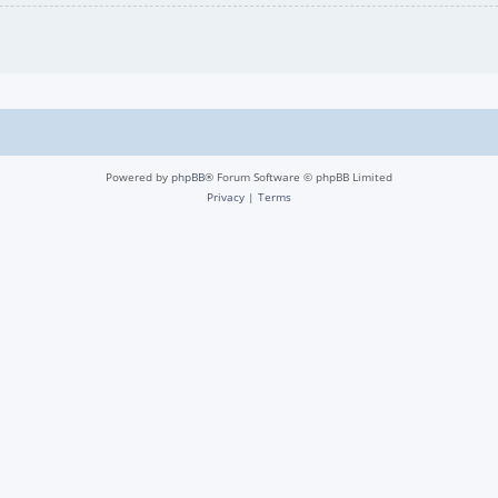
Powered by
phpBB
® Forum Software © phpBB Limited
Privacy
|
Terms