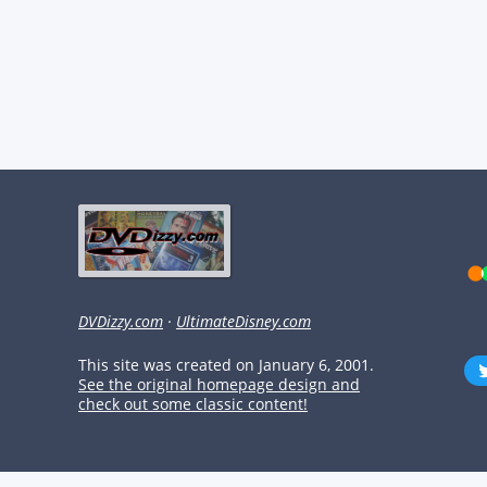
DVDizzy.com
·
UltimateDisney.com
This site was created on January 6, 2001.
See the original homepage design and
check out some classic content!