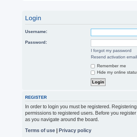
Login
Username:
Password:
I forgot my password
Resend activation email
Remember me
Hide my online status
REGISTER
In order to login you must be registered. Registerin
permissions to registered users. Before you register
as you navigate around the board.
Terms of use
|
Privacy policy