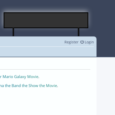
Register
Login
r Mario Galaxy Movie
.
na the Band the Show the Movie
.