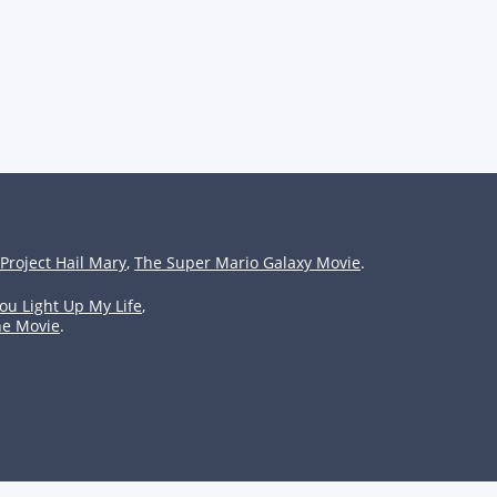
Project Hail Mary
,
The Super Mario Galaxy Movie
.
ou Light Up My Life
,
he Movie
.