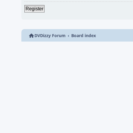
Register
DVDizzy Forum
Board index