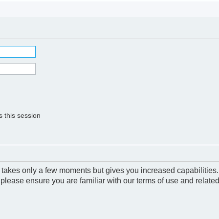
 this session
g takes only a few moments but gives you increased capabilities
 please ensure you are familiar with our terms of use and relate