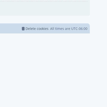
Delete cookies
All times are
UTC-06:00