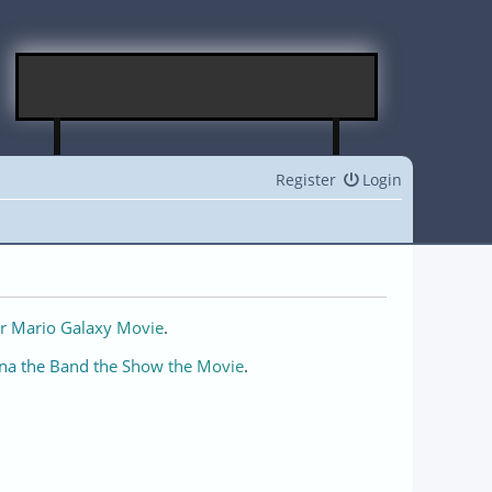
Register
Login
r Mario Galaxy Movie
.
na the Band the Show the Movie
.