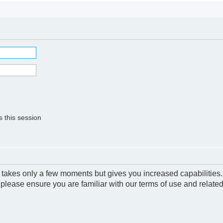
 this session
g takes only a few moments but gives you increased capabilities
 please ensure you are familiar with our terms of use and relate