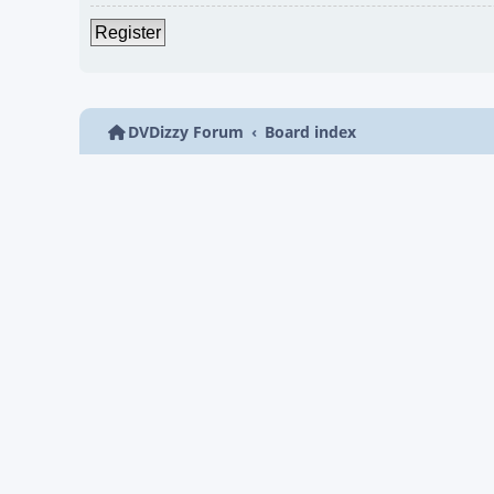
Register
DVDizzy Forum
Board index