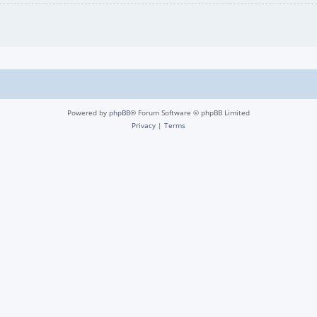
Powered by
phpBB
® Forum Software © phpBB Limited
Privacy
|
Terms