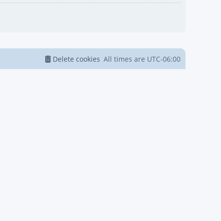
Delete cookies
All times are
UTC-06:00