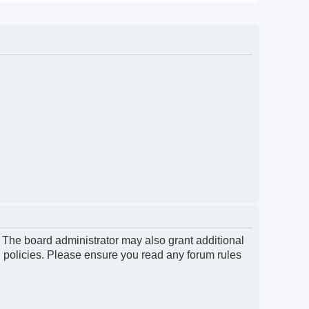
. The board administrator may also grant additional
d policies. Please ensure you read any forum rules