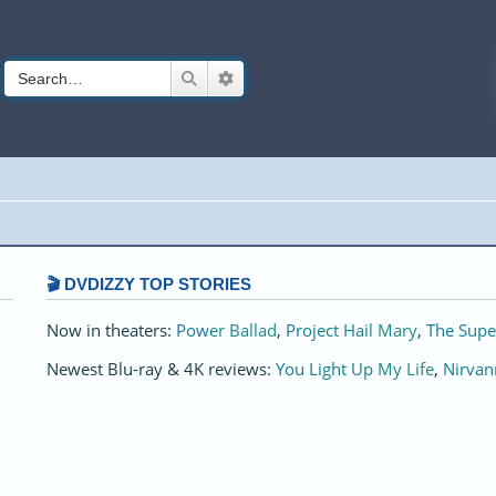
Search
Advanced search
🎬 DVDIZZY TOP STORIES️️
Now in theaters:
Power Ballad
,
Project Hail Mary
,
The Supe
Newest Blu-ray & 4K reviews:
You Light Up My Life
,
Nirvan