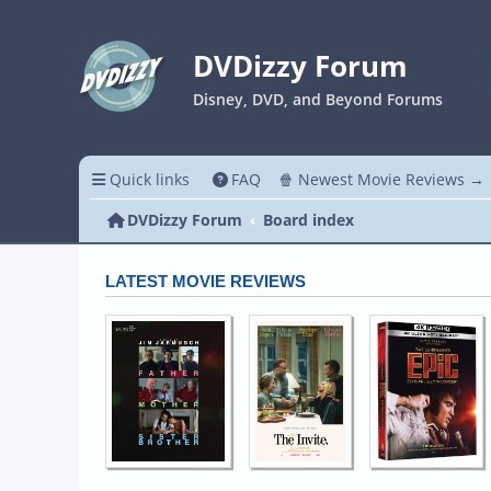
DVDizzy Forum
Disney, DVD, and Beyond Forums
Quick links
FAQ
🍿 Newest Movie Reviews →
DVDizzy Forum
Board index
LATEST MOVIE REVIEWS