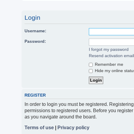
Login
Username:
Password:
I forgot my password
Resend activation email
Remember me
Hide my online status
REGISTER
In order to login you must be registered. Registerin
permissions to registered users. Before you register
as you navigate around the board.
Terms of use
|
Privacy policy