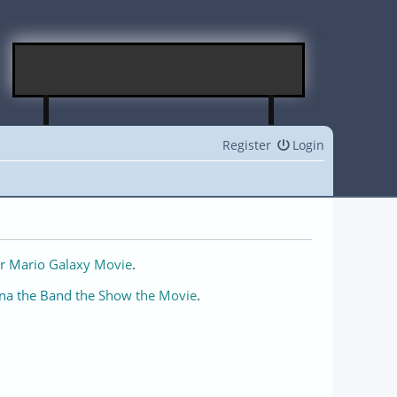
Register
Login
r Mario Galaxy Movie
.
na the Band the Show the Movie
.