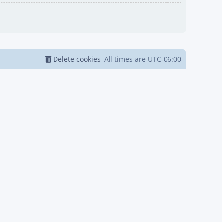
Delete cookies
All times are
UTC-06:00