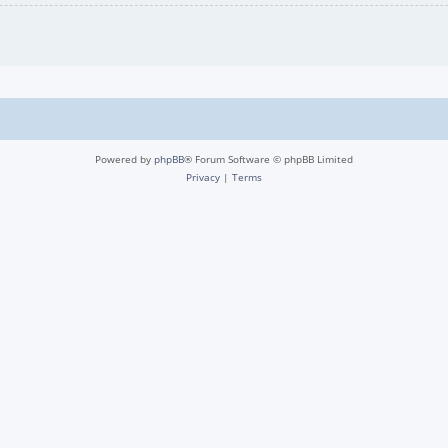
Powered by
phpBB
® Forum Software © phpBB Limited
Privacy
|
Terms