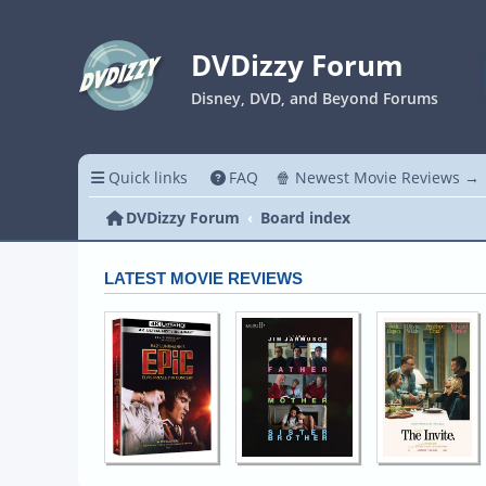
DVDizzy Forum
Disney, DVD, and Beyond Forums
Quick links
FAQ
🍿 Newest Movie Reviews →
DVDizzy Forum
Board index
LATEST MOVIE REVIEWS