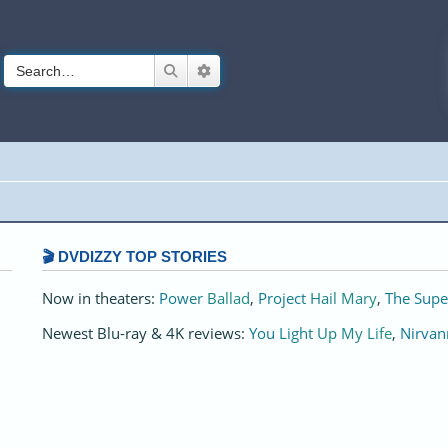
Search
Advanced search
🎬 DVDIZZY TOP STORIES️️
Now in theaters:
Power Ballad
,
Project Hail Mary
,
The Supe
Newest Blu-ray & 4K reviews:
You Light Up My Life
,
Nirvan