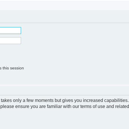
 this session
g takes only a few moments but gives you increased capabilities
 please ensure you are familiar with our terms of use and relate