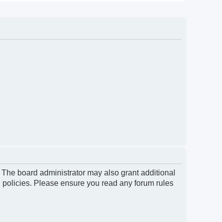
. The board administrator may also grant additional
d policies. Please ensure you read any forum rules