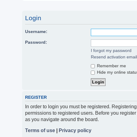
Login
Username:
Password:
I forgot my password
Resend activation email
Remember me
Hide my online status
REGISTER
In order to login you must be registered. Registerin
permissions to registered users. Before you register
as you navigate around the board.
Terms of use
|
Privacy policy