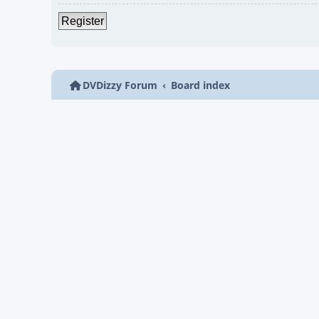
Register
DVDizzy Forum
Board index