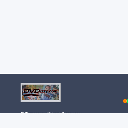
DVDizzy.com
·
UltimateDisney.com
This site was created on January 6, 2001.