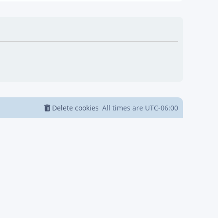
Delete cookies
All times are
UTC-06:00