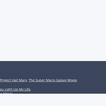
Project Hail Mary
,
The Super Mario Galaxy Movie
.
ou Light Up My Life
,
he Movie
.