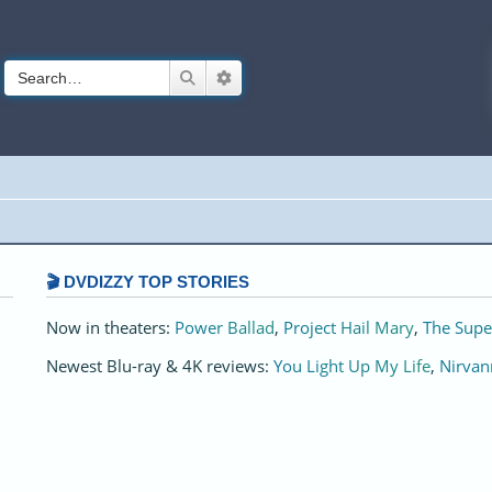
Search
Advanced search
🎬 DVDIZZY TOP STORIES️️
Now in theaters:
Power Ballad
,
Project Hail Mary
,
The Supe
Newest Blu-ray & 4K reviews:
You Light Up My Life
,
Nirvan