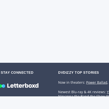
STAY CONNECTED
DVDIZZY TOP STORIES️️
Now in theaters:
Power Ballad
,
Newest Blu-ray & 4K reviews:
Y
Nirvanna the Band the Show t