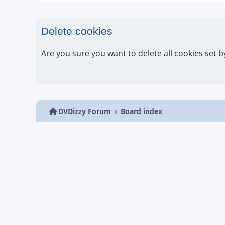
Delete cookies
Are you sure you want to delete all cookies set b
DVDizzy Forum
Board index