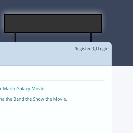
Register
Login
r Mario Galaxy Movie
.
na the Band the Show the Movie
.