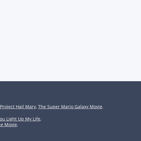
Project Hail Mary
,
The Super Mario Galaxy Movie
.
ou Light Up My Life
,
he Movie
.