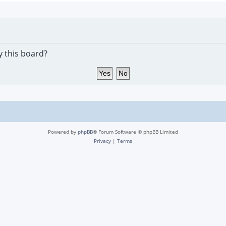
y this board?
Powered by
phpBB
® Forum Software © phpBB Limited
Privacy
|
Terms