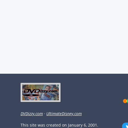
DVDizzy.com
·
UltimateDisney.com
This site was created on January 6, 2001.