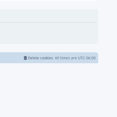
Delete cookies
All times are
UTC-06:00