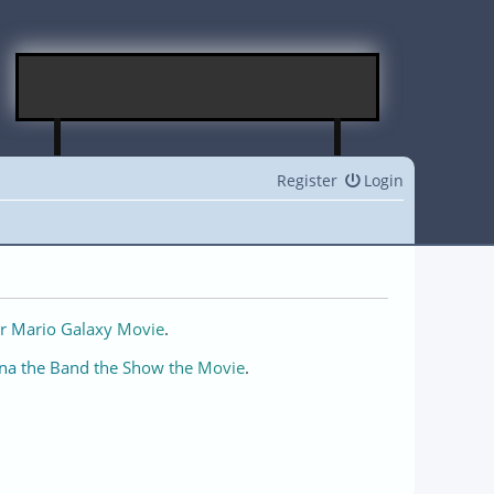
Register
Login
r Mario Galaxy Movie
.
na the Band the Show the Movie
.