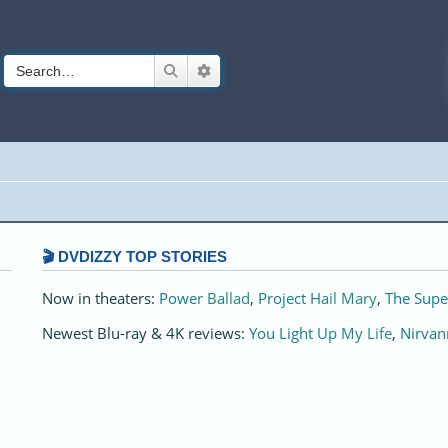
Search
Advanced search
🎬 DVDIZZY TOP STORIES️️
Now in theaters:
Power Ballad
,
Project Hail Mary
,
The Supe
Newest Blu-ray & 4K reviews:
You Light Up My Life
,
Nirvan