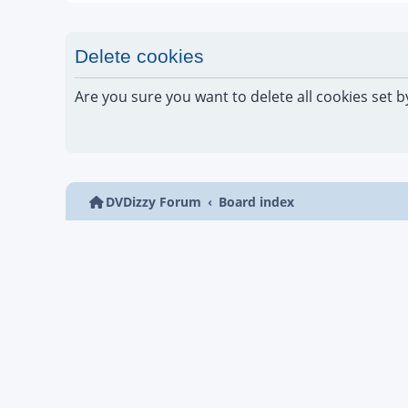
Delete cookies
Are you sure you want to delete all cookies set b
DVDizzy Forum
Board index