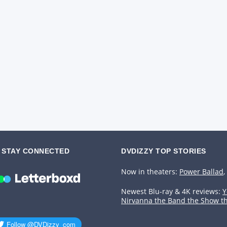
STAY CONNECTED
DVDIZZY TOP STORIES️️
Now in theaters:
Power Ballad
,
Newest Blu-ray & 4K reviews:
Y
Nirvanna the Band the Show t