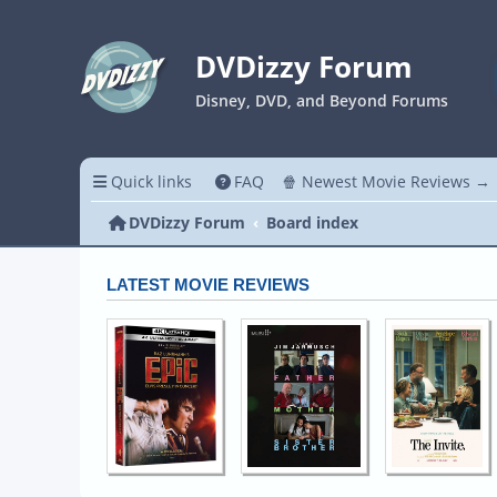
DVDizzy Forum
Disney, DVD, and Beyond Forums
Quick links
FAQ
🍿 Newest Movie Reviews →
DVDizzy Forum
Board index
LATEST MOVIE REVIEWS