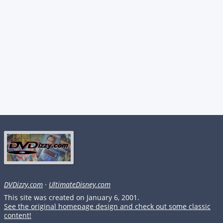
DVDizzy.com
·
UltimateDisney.com
This site was created on January 6, 2001.
See the original homepage design and check out some classic
content!