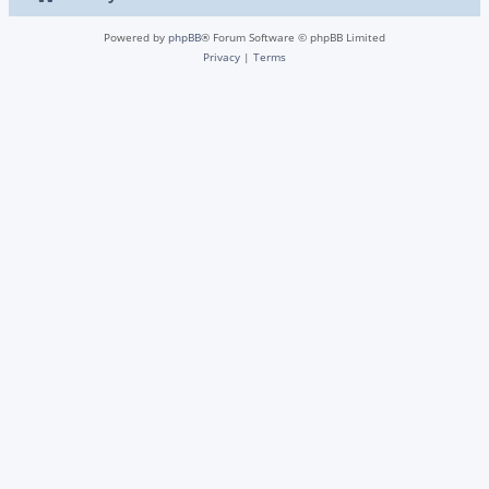
Powered by
phpBB
® Forum Software © phpBB Limited
Privacy
|
Terms