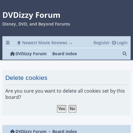
DVDizzy Forum
Disney, DVD, and Beyond Forums
🍿 Newest Movie Reviews →
Register
Login
Se
DVDizzy Forum
Board index
Delete cookies
Are you sure you want to delete all cookies set by this
board?
DVDizzy Forum
Board index