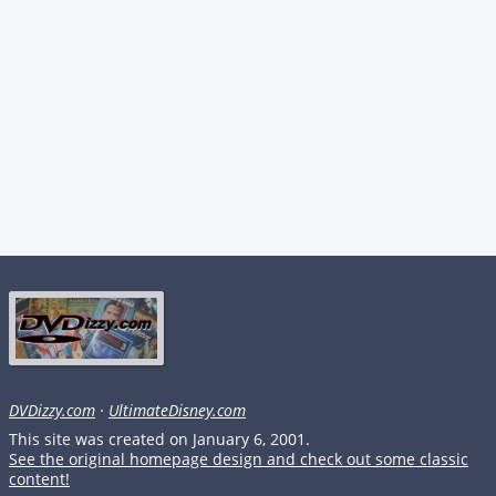
DVDizzy.com
·
UltimateDisney.com
This site was created on January 6, 2001.
See the original homepage design and check out some classic
content!