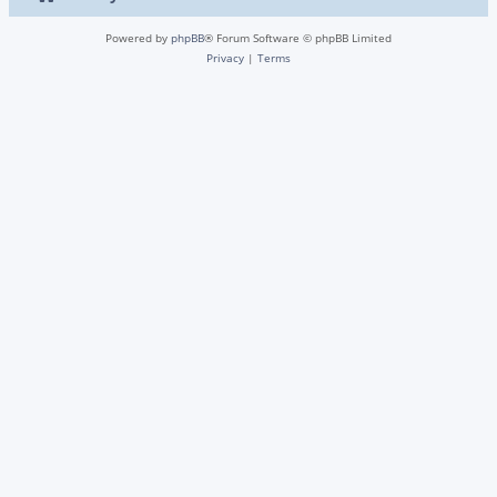
Powered by
phpBB
® Forum Software © phpBB Limited
Privacy
|
Terms