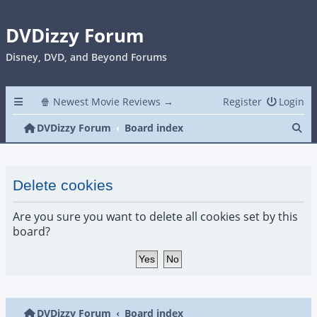
DVDizzy Forum
Disney, DVD, and Beyond Forums
🍿 Newest Movie Reviews →
Register
Login
Se
DVDizzy Forum
Board index
Delete cookies
Are you sure you want to delete all cookies set by this
board?
DVDizzy Forum
Board index