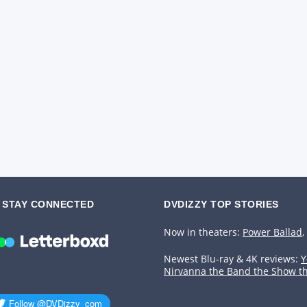
STAY CONNECTED
DVDIZZY TOP STORIES️️
Now in theaters:
Power Ballad
,
Newest Blu-ray & 4K reviews:
Y
Nirvanna the Band the Show t