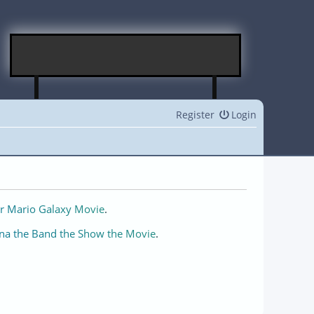
Register
Login
r Mario Galaxy Movie
.
na the Band the Show the Movie
.