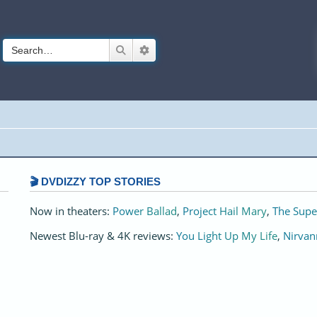
Search
Advanced search
🎬 DVDIZZY TOP STORIES️️
Now in theaters:
Power Ballad
,
Project Hail Mary
,
The Supe
Newest Blu-ray & 4K reviews:
You Light Up My Life
,
Nirvan