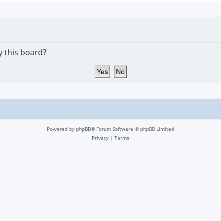
y this board?
Powered by
phpBB
® Forum Software © phpBB Limited
Privacy
|
Terms