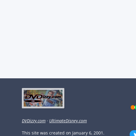
DVDizzy.com
·
UltimateDisney.com
This site was created on January 6, 2001.