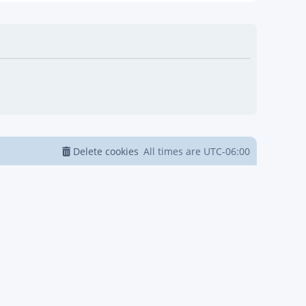
Delete cookies
All times are
UTC-06:00