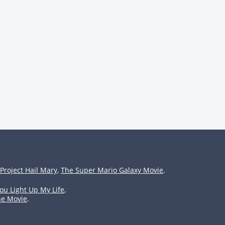
Project Hail Mary
,
The Super Mario Galaxy Movie
.
ou Light Up My Life
,
he Movie
.