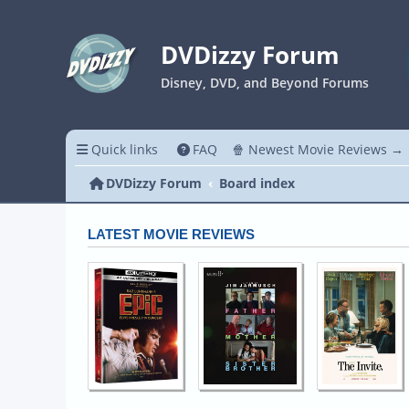
DVDizzy Forum
Disney, DVD, and Beyond Forums
Quick links
FAQ
🍿 Newest Movie Reviews →
DVDizzy Forum
Board index
LATEST MOVIE REVIEWS