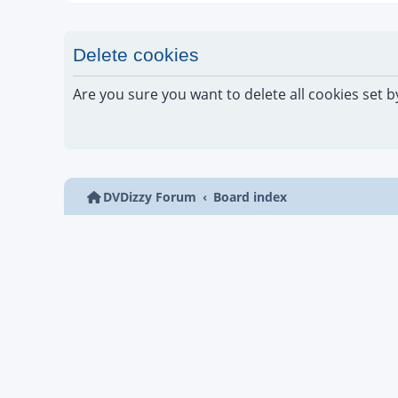
Delete cookies
Are you sure you want to delete all cookies set b
DVDizzy Forum
Board index