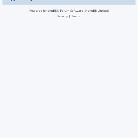
Powered by
phpBB
® Forum Software © phpBB Limited
Privacy
|
Terms