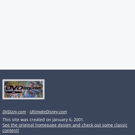
DVDizzy.com
·
UltimateDisney.com
This site was created on January 6, 2001.
See the original homepage design and check out some classic
content!