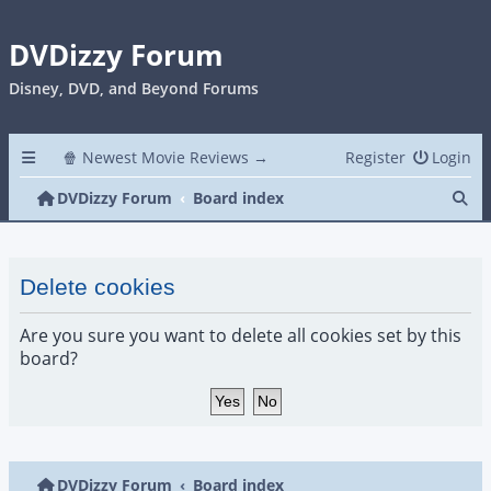
DVDizzy Forum
Disney, DVD, and Beyond Forums
🍿 Newest Movie Reviews →
Register
Login
Se
DVDizzy Forum
Board index
Delete cookies
Are you sure you want to delete all cookies set by this
board?
DVDizzy Forum
Board index