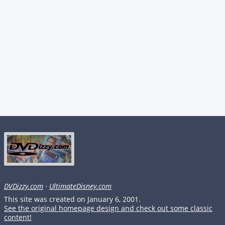
DVDizzy.com
·
UltimateDisney.com
This site was created on January 6, 2001.
See the original homepage design and check out some classic
content!