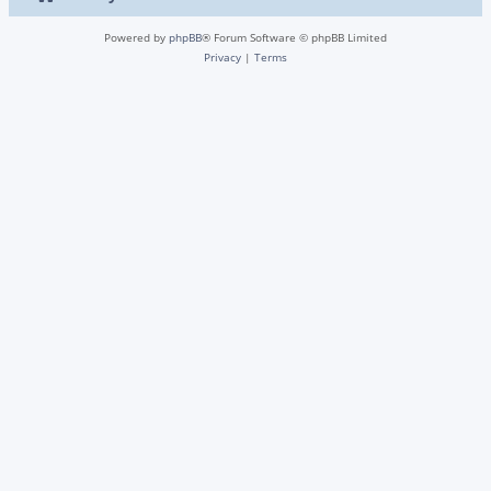
Powered by
phpBB
® Forum Software © phpBB Limited
Privacy
|
Terms