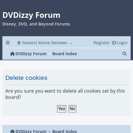
DVDizzy Forum
Disney, DVD, and Beyond Forums
🍿 Newest Movie Reviews →
Register
Login
Se
DVDizzy Forum
Board index
Delete cookies
Are you sure you want to delete all cookies set by this
board?
DVDizzy Forum
Board index