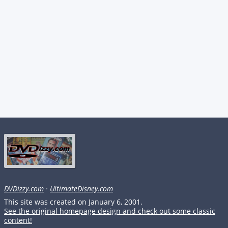
DVDizzy.com
·
UltimateDisney.com
This site was created on January 6, 2001.
See the original homepage design and check out some classic
content!