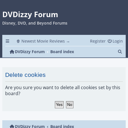
DVDizzy Forum
Disney, DVD, and Beyond Forums
🍿 Newest Movie Reviews →
Register
Login
Se
DVDizzy Forum
Board index
Delete cookies
Are you sure you want to delete all cookies set by this
board?
DVDizzy Forum
Board index