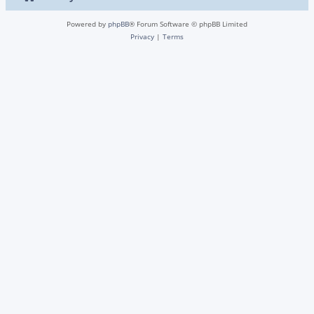
Powered by
phpBB
® Forum Software © phpBB Limited
Privacy
|
Terms