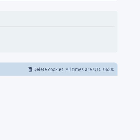
Delete cookies
All times are
UTC-06:00