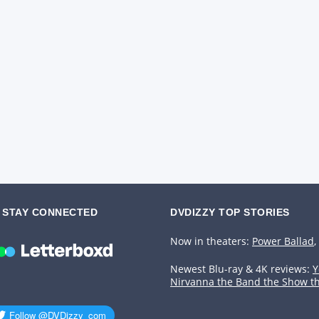
STAY CONNECTED
DVDIZZY TOP STORIES️️
Now in theaters:
Power Ballad
,
Newest Blu-ray & 4K reviews:
Y
Nirvanna the Band the Show t