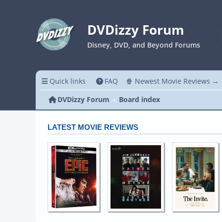
DVDizzy Forum
Disney, DVD, and Beyond Forums
Quick links
FAQ
🍿 Newest Movie Reviews →
DVDizzy Forum
Board index
LATEST MOVIE REVIEWS