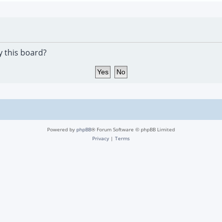
y this board?
Powered by
phpBB
® Forum Software © phpBB Limited
Privacy
|
Terms