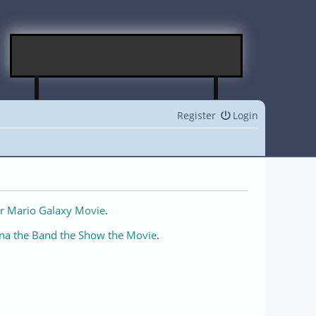
Register
Login
r Mario Galaxy Movie
.
na the Band the Show the Movie
.