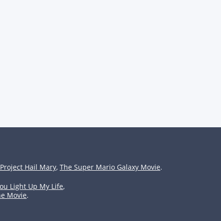
Project Hail Mary
,
The Super Mario Galaxy Movie
.
ou Light Up My Life
,
he Movie
.