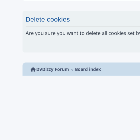
Delete cookies
Are you sure you want to delete all cookies set b
DVDizzy Forum
Board index