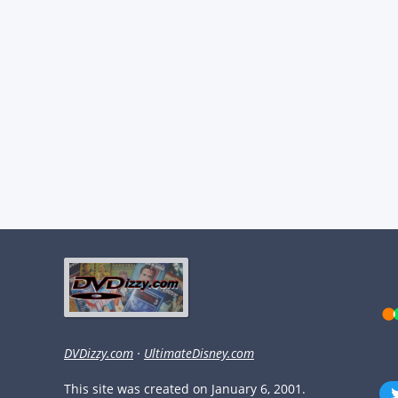
DVDizzy.com
·
UltimateDisney.com
This site was created on January 6, 2001.