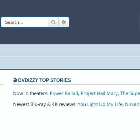
Search
Advanced search
🎬 DVDIZZY TOP STORIES️️
Now in theaters:
Power Ballad
,
Project Hail Mary
,
The Supe
Newest Blu-ray & 4K reviews:
You Light Up My Life
,
Nirvan