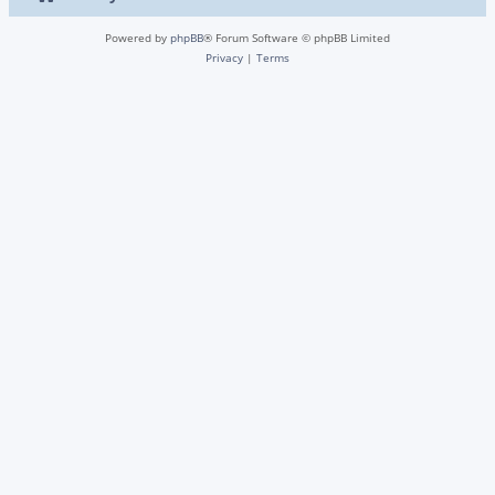
Powered by
phpBB
® Forum Software © phpBB Limited
Privacy
|
Terms