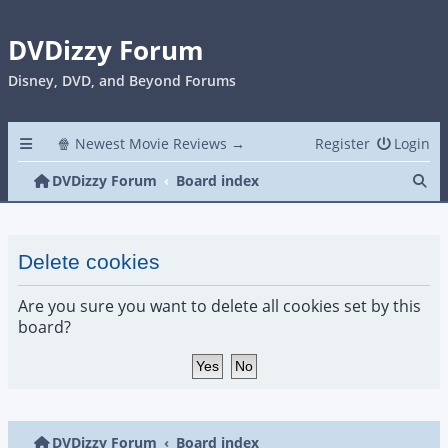
DVDizzy Forum
Disney, DVD, and Beyond Forums
🍿 Newest Movie Reviews →
Register
Login
Se
DVDizzy Forum
Board index
Delete cookies
Are you sure you want to delete all cookies set by this
board?
DVDizzy Forum
Board index