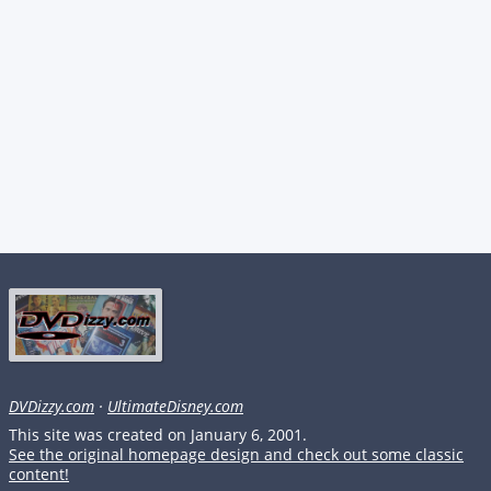
DVDizzy.com
·
UltimateDisney.com
This site was created on January 6, 2001.
See the original homepage design and check out some classic
content!