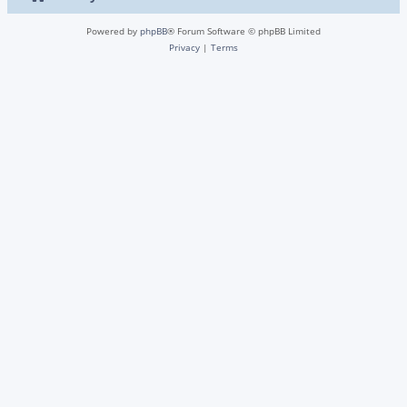
Powered by
phpBB
® Forum Software © phpBB Limited
Privacy
|
Terms