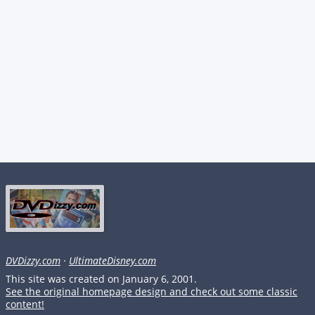
DVDizzy.com
·
UltimateDisney.com
This site was created on January 6, 2001.
See the original homepage design and check out some classic
content!