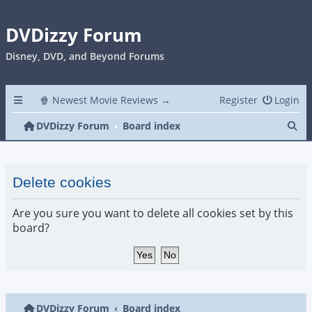
DVDizzy Forum
Disney, DVD, and Beyond Forums
🍿 Newest Movie Reviews →
Register
Login
Se
DVDizzy Forum
Board index
Delete cookies
Are you sure you want to delete all cookies set by this
board?
DVDizzy Forum
Board index