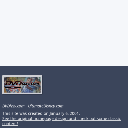
DVDizzy.com
·
UltimateDisney.com
This site was created on January 6, 2001.
See the original homepage design and check out some classic
content!