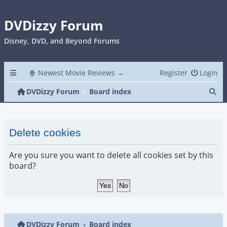
DVDizzy Forum
Disney, DVD, and Beyond Forums
🍿 Newest Movie Reviews →
Register
Login
Se
DVDizzy Forum
Board index
Delete cookies
Are you sure you want to delete all cookies set by this
board?
DVDizzy Forum
Board index