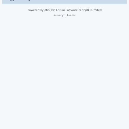
Powered by
phpBB
® Forum Software © phpBB Limited
Privacy
|
Terms