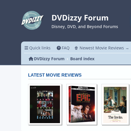
DVDizzy Forum
Disney, DVD, and Beyond Forums
Quick links
FAQ
🍿 Newest Movie Reviews →
DVDizzy Forum
Board index
LATEST MOVIE REVIEWS