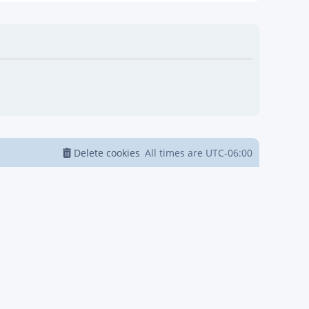
Delete cookies
All times are
UTC-06:00