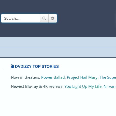
Search
Advanced search
🎬 DVDIZZY TOP STORIES️️
Now in theaters:
Power Ballad
,
Project Hail Mary
,
The Supe
Newest Blu-ray & 4K reviews:
You Light Up My Life
,
Nirvan