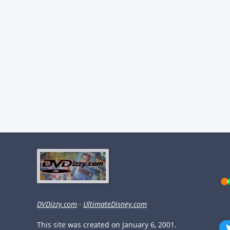
DVDizzy.com
·
UltimateDisney.com
This site was created on January 6, 2001.