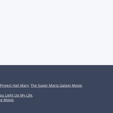
Project Hail Mary
,
The Super Mario Galaxy Movie
.
ou Light Up My Life
,
he Movie
.