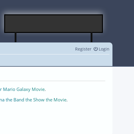
Register
Login
r Mario Galaxy Movie
.
na the Band the Show the Movie
.