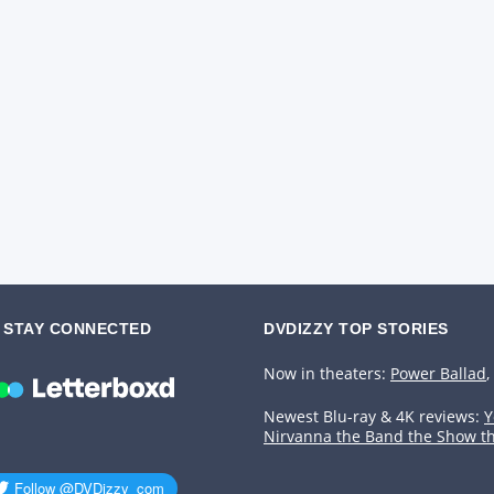
STAY CONNECTED
DVDIZZY TOP STORIES️️
Now in theaters:
Power Ballad
,
Newest Blu-ray & 4K reviews:
Y
Nirvanna the Band the Show t