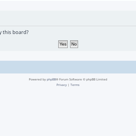
y this board?
Powered by
phpBB
® Forum Software © phpBB Limited
Privacy
|
Terms