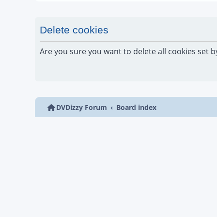
Delete cookies
Are you sure you want to delete all cookies set b
DVDizzy Forum
Board index