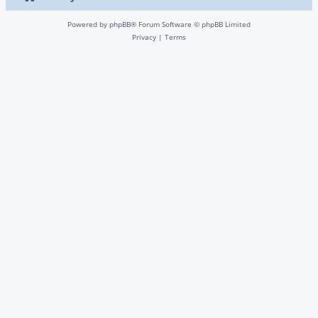
Powered by
phpBB
® Forum Software © phpBB Limited
Privacy
|
Terms