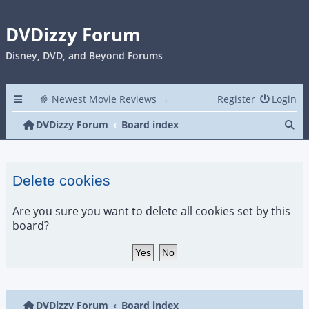
DVDizzy Forum
Disney, DVD, and Beyond Forums
🍿 Newest Movie Reviews →
Register
Login
Se
DVDizzy Forum
Board index
Delete cookies
Are you sure you want to delete all cookies set by this
board?
DVDizzy Forum
Board index