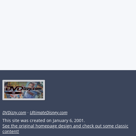
DVDizzy.com
·
UltimateDisney.com
This site was created on January 6, 2001.
See the original homepage design and check out some classic
content!