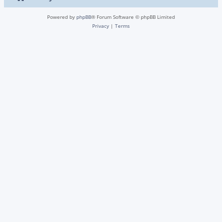
Powered by
phpBB
® Forum Software © phpBB Limited
Privacy
|
Terms