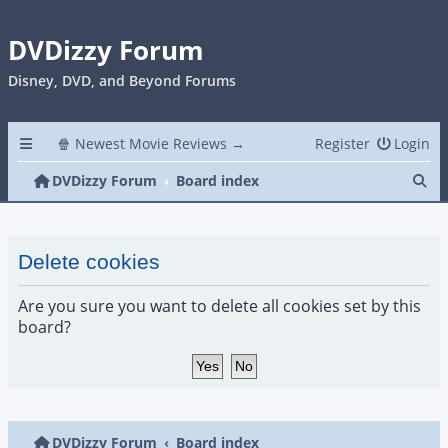
DVDizzy Forum
Disney, DVD, and Beyond Forums
🍿 Newest Movie Reviews →
Register
Login
Se
DVDizzy Forum
Board index
Delete cookies
Are you sure you want to delete all cookies set by this
board?
DVDizzy Forum
Board index