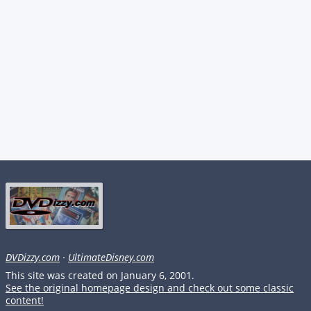
DVDizzy.com
·
UltimateDisney.com
This site was created on January 6, 2001.
See the original homepage design and check out some classic
content!