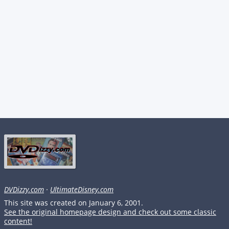
DVDizzy.com
·
UltimateDisney.com
This site was created on January 6, 2001.
See the original homepage design and check out some classic
content!