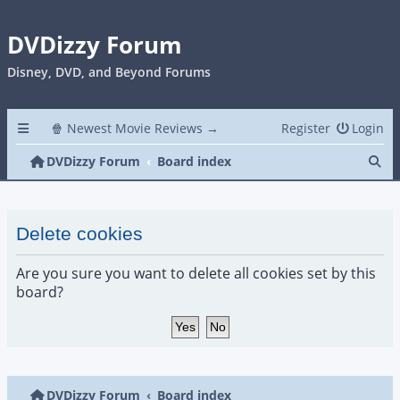
DVDizzy Forum
Disney, DVD, and Beyond Forums
🍿 Newest Movie Reviews →
Register
Login
Se
DVDizzy Forum
Board index
Delete cookies
Are you sure you want to delete all cookies set by this
board?
DVDizzy Forum
Board index