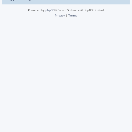
Powered by
phpBB
® Forum Software © phpBB Limited
Privacy
|
Terms