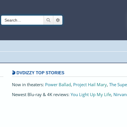
Search
Advanced search
🎬 DVDIZZY TOP STORIES️️
Now in theaters:
Power Ballad
,
Project Hail Mary
,
The Supe
Newest Blu-ray & 4K reviews:
You Light Up My Life
,
Nirvan