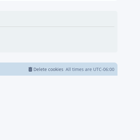
Delete cookies
All times are
UTC-06:00