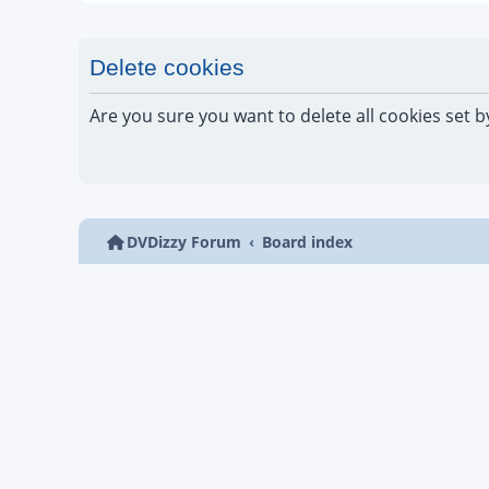
Delete cookies
Are you sure you want to delete all cookies set b
DVDizzy Forum
Board index