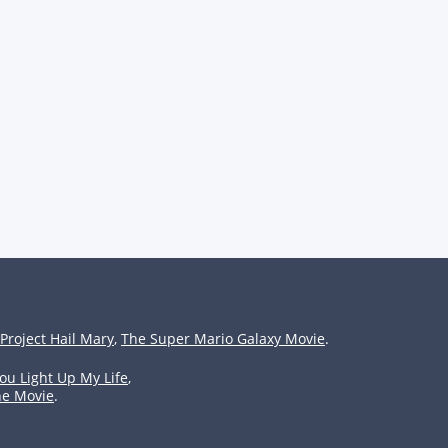
Project Hail Mary
,
The Super Mario Galaxy Movie
.
ou Light Up My Life
,
he Movie
.