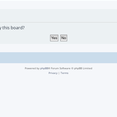
y this board?
Powered by
phpBB
® Forum Software © phpBB Limited
Privacy
|
Terms