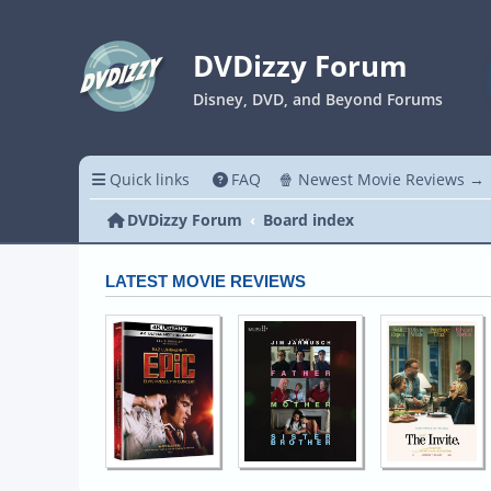
DVDizzy Forum
Disney, DVD, and Beyond Forums
Quick links
FAQ
🍿 Newest Movie Reviews →
DVDizzy Forum
Board index
LATEST MOVIE REVIEWS