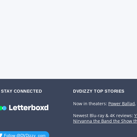
STAY CONNECTED
DVDIZZY TOP STORIES️️
Now in theaters:
Power Ballad
,
Newest Blu-ray & 4K reviews:
Y
Nirvanna the Band the Show t