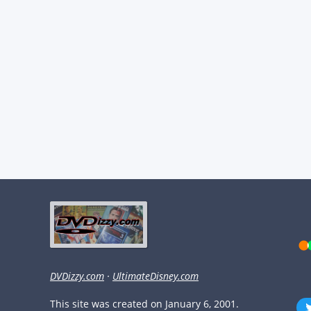
DVDizzy.com
·
UltimateDisney.com
This site was created on January 6, 2001.