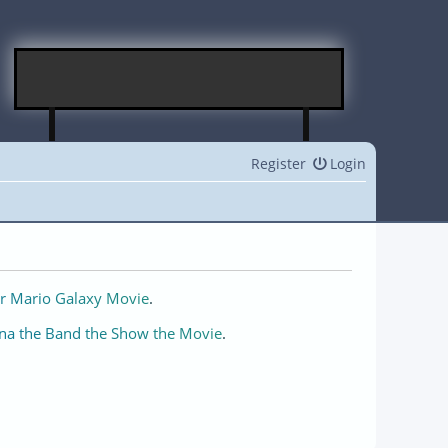
Register
Login
r Mario Galaxy Movie
.
na the Band the Show the Movie
.