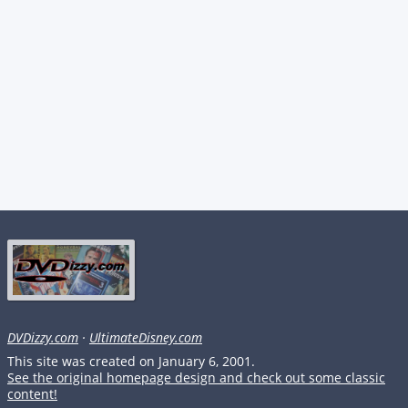
DVDizzy.com
·
UltimateDisney.com
This site was created on January 6, 2001.
See the original homepage design and check out some classic
content!