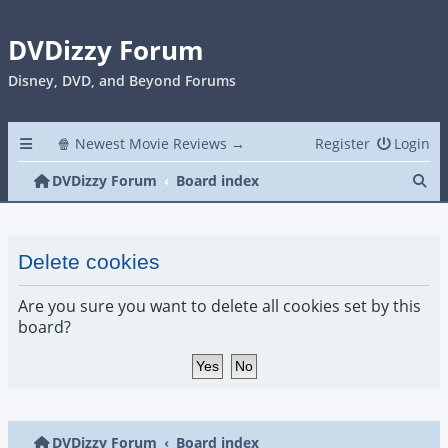
DVDizzy Forum
Disney, DVD, and Beyond Forums
🍿 Newest Movie Reviews →
Register
Login
Se
DVDizzy Forum
Board index
Delete cookies
Are you sure you want to delete all cookies set by this
board?
DVDizzy Forum
Board index