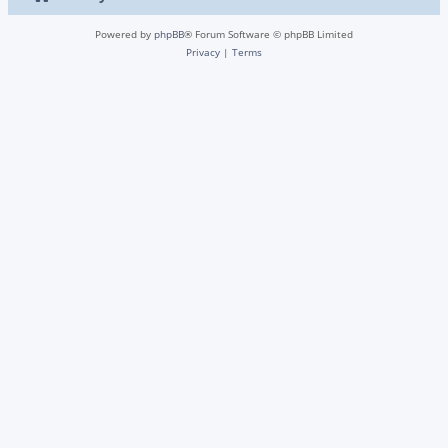
Powered by
phpBB
® Forum Software © phpBB Limited
Privacy
|
Terms