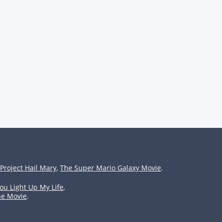
Project Hail Mary
,
The Super Mario Galaxy Movie
.
ou Light Up My Life
,
he Movie
.