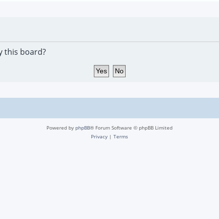
y this board?
Powered by
phpBB
® Forum Software © phpBB Limited
Privacy
|
Terms