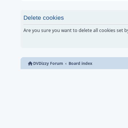
Delete cookies
Are you sure you want to delete all cookies set b
DVDizzy Forum
Board index