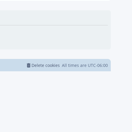
Delete cookies
All times are
UTC-06:00