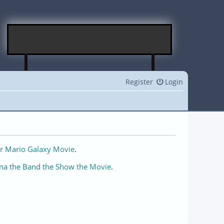
Register
Login
r Mario Galaxy Movie
.
na the Band the Show the Movie
.