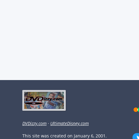
DVDizzy.com
·
UltimateDisney.com
This site was created on January 6, 2001.