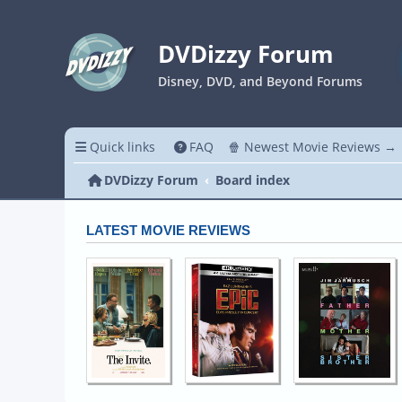
DVDizzy Forum
Disney, DVD, and Beyond Forums
Quick links
FAQ
🍿 Newest Movie Reviews →
DVDizzy Forum
Board index
LATEST MOVIE REVIEWS