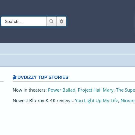
Search
Advanced search
🎬 DVDIZZY TOP STORIES️️
Now in theaters:
Power Ballad
,
Project Hail Mary
,
The Supe
Newest Blu-ray & 4K reviews:
You Light Up My Life
,
Nirvan