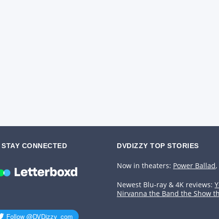
STAY CONNECTED
DVDIZZY TOP STORIES️️
Now in theaters:
Power Ballad
,
Newest Blu-ray & 4K reviews:
Y
Nirvanna the Band the Show t