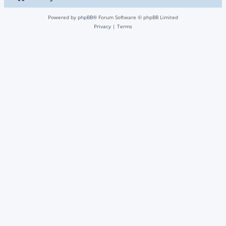
Powered by
phpBB
® Forum Software © phpBB Limited
Privacy
|
Terms