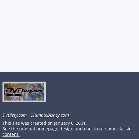
DVDizzy.com
·
UltimateDisney.com
This site was created on January 6, 2001.
See the original homepage design and check out some classic
content!