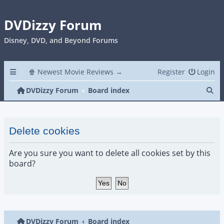
DVDizzy Forum
Disney, DVD, and Beyond Forums
🍿 Newest Movie Reviews →
Register
Login
Se
DVDizzy Forum
Board index
Delete cookies
Are you sure you want to delete all cookies set by this
board?
DVDizzy Forum
Board index