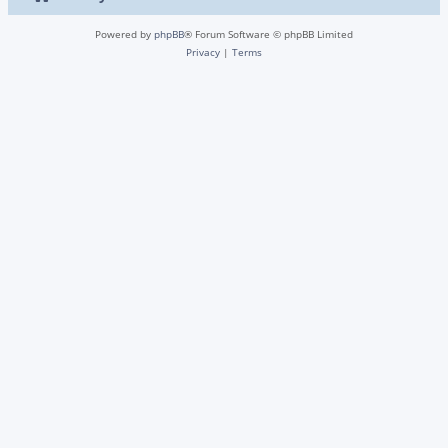
Powered by
phpBB
® Forum Software © phpBB Limited
Privacy
|
Terms