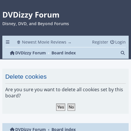
DVDizzy Forum
Disney, DVD, and Beyond Forums
🍿 Newest Movie Reviews →
Register
Login
Se
DVDizzy Forum
Board index
Delete cookies
Are you sure you want to delete all cookies set by this
board?
DVDizzy Forum
Board index