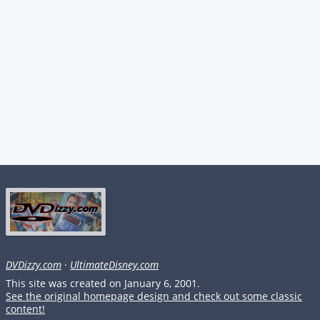
DVDizzy.com
·
UltimateDisney.com
This site was created on January 6, 2001.
See the original homepage design and check out some classic
content!