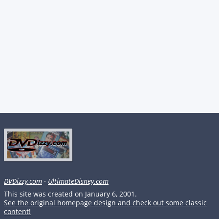
DVDizzy.com
·
UltimateDisney.com
This site was created on January 6, 2001.
See the original homepage design and check out some classic
content!