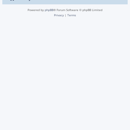
Powered by
phpBB
® Forum Software © phpBB Limited
Privacy
|
Terms