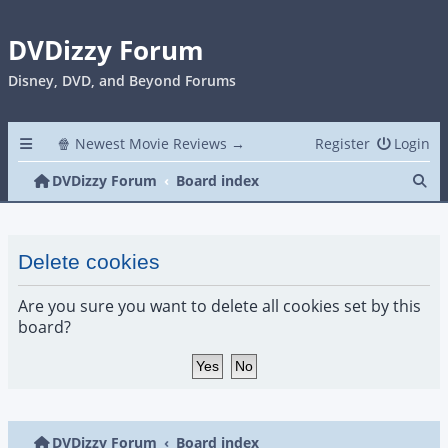
DVDizzy Forum
Disney, DVD, and Beyond Forums
🍿 Newest Movie Reviews →
Register
Login
Se
DVDizzy Forum
Board index
Delete cookies
Are you sure you want to delete all cookies set by this
board?
DVDizzy Forum
Board index