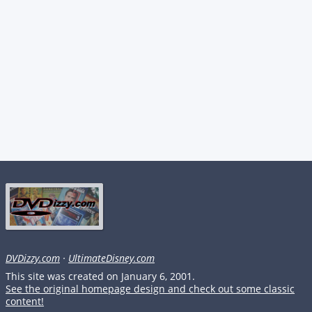
DVDizzy.com
·
UltimateDisney.com
This site was created on January 6, 2001.
See the original homepage design and check out some classic
content!