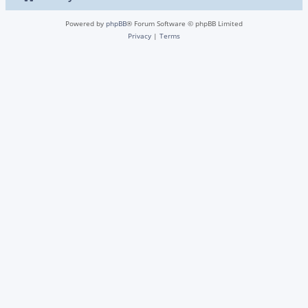
Powered by
phpBB
® Forum Software © phpBB Limited
Privacy
|
Terms