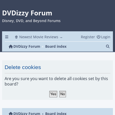
DVDizzy Forum
Disney, DVD, and Beyond Forums
🍿 Newest Movie Reviews →
Register
Login
Se
DVDizzy Forum
Board index
Delete cookies
Are you sure you want to delete all cookies set by this
board?
DVDizzy Forum
Board index