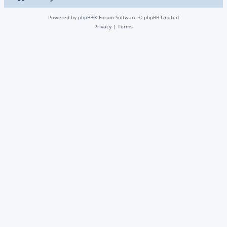
Powered by
phpBB
® Forum Software © phpBB Limited
Privacy
|
Terms