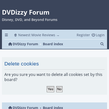
DVDizzy Forum
Disney, DVD, and Beyond Forums
🍿 Newest Movie Reviews →
Register
Login
Se
DVDizzy Forum
Board index
Delete cookies
Are you sure you want to delete all cookies set by this
board?
DVDizzy Forum
Board index