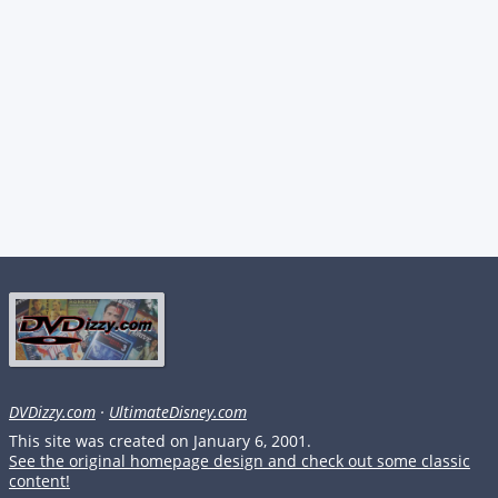
DVDizzy.com
·
UltimateDisney.com
This site was created on January 6, 2001.
See the original homepage design and check out some classic
content!