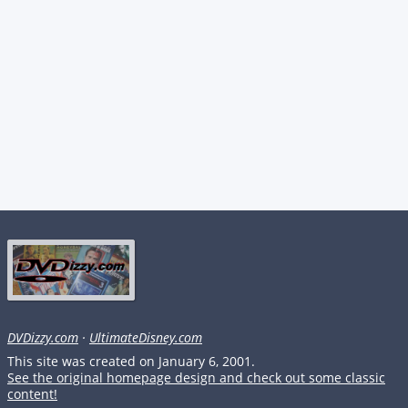
DVDizzy.com
·
UltimateDisney.com
This site was created on January 6, 2001.
See the original homepage design and check out some classic
content!