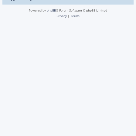
Powered by
phpBB
® Forum Software © phpBB Limited
Privacy
|
Terms