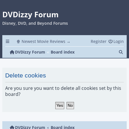
DVDizzy Forum
Disney, DVD, and Beyond Forums
🍿 Newest Movie Reviews →
Register
Login
Se
DVDizzy Forum
Board index
Delete cookies
Are you sure you want to delete all cookies set by this
board?
DVDizzy Forum
Board index