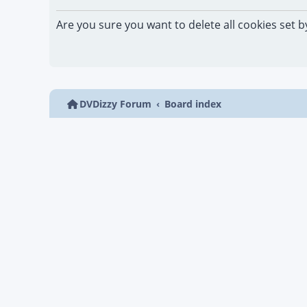
Are you sure you want to delete all cookies set b
DVDizzy Forum
Board index