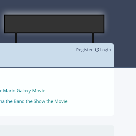
Register
Login
r Mario Galaxy Movie
.
na the Band the Show the Movie
.