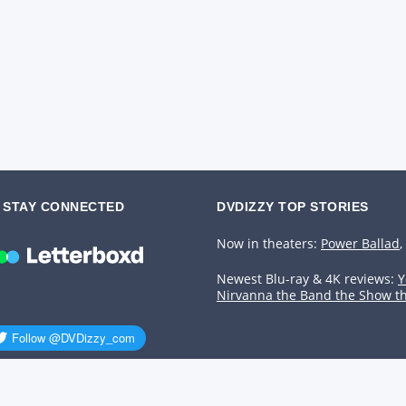
STAY CONNECTED
DVDIZZY TOP STORIES️️
Now in theaters:
Power Ballad
,
Newest Blu-ray & 4K reviews:
Y
Nirvanna the Band the Show t