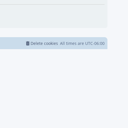
Delete cookies
All times are
UTC-06:00