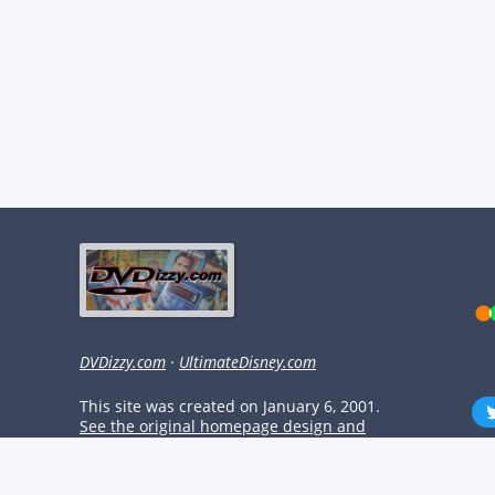
DVDizzy.com
·
UltimateDisney.com
This site was created on January 6, 2001.
See the original homepage design and
check out some classic content!