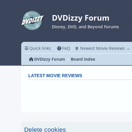
DVDizzy Forum
Disney, DVD, and Beyond Forums
Quick links
FAQ
🍿 Newest Movie Reviews →
DVDizzy Forum
Board index
LATEST MOVIE REVIEWS
Delete cookies