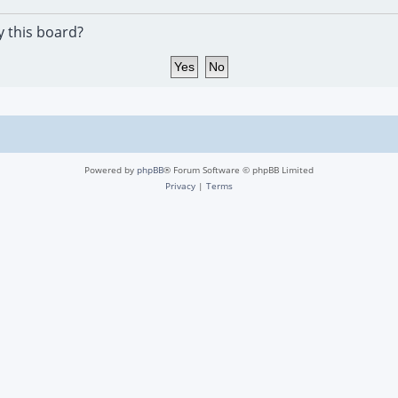
y this board?
Powered by
phpBB
® Forum Software © phpBB Limited
Privacy
|
Terms