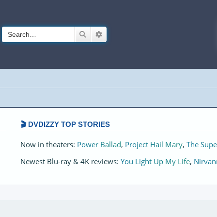
Search
Advanced search
🎬 DVDIZZY TOP STORIES️️
Now in theaters:
Power Ballad
,
Project Hail Mary
,
The Supe
Newest Blu-ray & 4K reviews:
You Light Up My Life
,
Nirvan