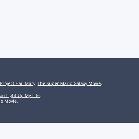
Project Hail Mary
,
The Super Mario Galaxy Movie
.
ou Light Up My Life
,
he Movie
.