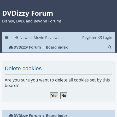
DVDizzy Forum
Disney, DVD, and Beyond Forums
🍿 Newest Movie Reviews →
Register
Login
Se
DVDizzy Forum
Board index
Delete cookies
Are you sure you want to delete all cookies set by this
board?
DVDizzy Forum
Board index