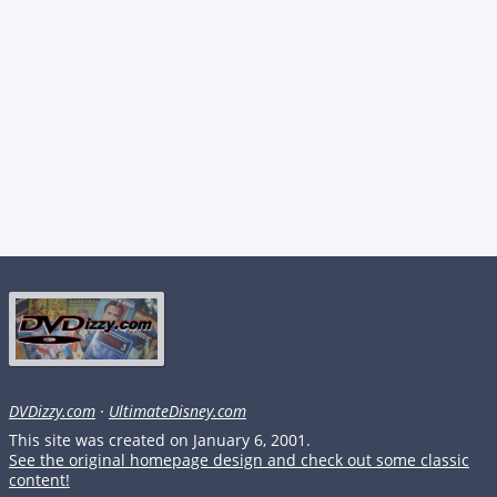
DVDizzy.com
·
UltimateDisney.com
This site was created on January 6, 2001.
See the original homepage design and check out some classic
content!