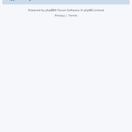
Powered by
phpBB
® Forum Software © phpBB Limited
Privacy
|
Terms