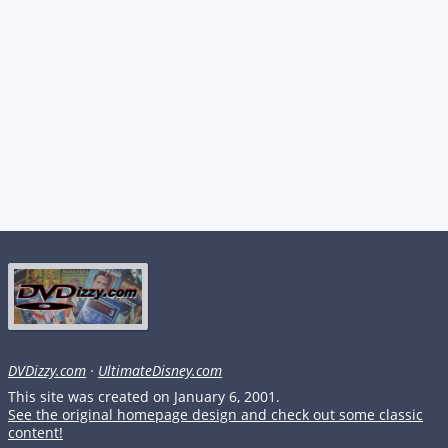
DVDizzy.com
·
UltimateDisney.com
This site was created on January 6, 2001.
See the original homepage design and check out some classic
content!