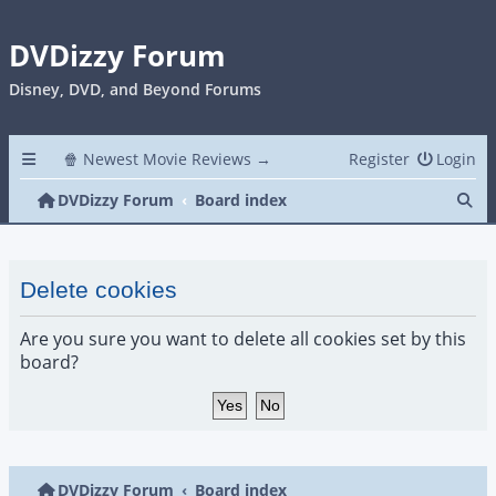
DVDizzy Forum
Disney, DVD, and Beyond Forums
🍿 Newest Movie Reviews →
Register
Login
Se
DVDizzy Forum
Board index
Delete cookies
Are you sure you want to delete all cookies set by this
board?
DVDizzy Forum
Board index