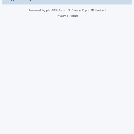
Powered by
phpBB
® Forum Software © phpBB Limited
Privacy
|
Terms