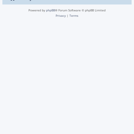
Powered by
phpBB
® Forum Software © phpBB Limited
Privacy
|
Terms