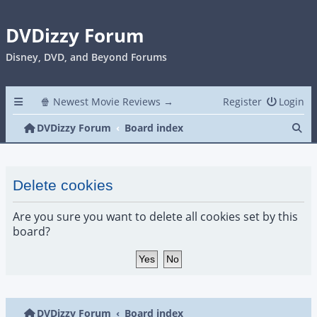
DVDizzy Forum
Disney, DVD, and Beyond Forums
🍿 Newest Movie Reviews →
Register
Login
Se
DVDizzy Forum
Board index
Delete cookies
Are you sure you want to delete all cookies set by this
board?
DVDizzy Forum
Board index