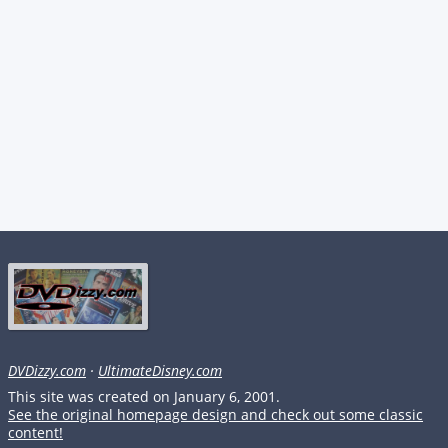
DVDizzy.com
·
UltimateDisney.com
This site was created on January 6, 2001.
See the original homepage design and check out some classic
content!