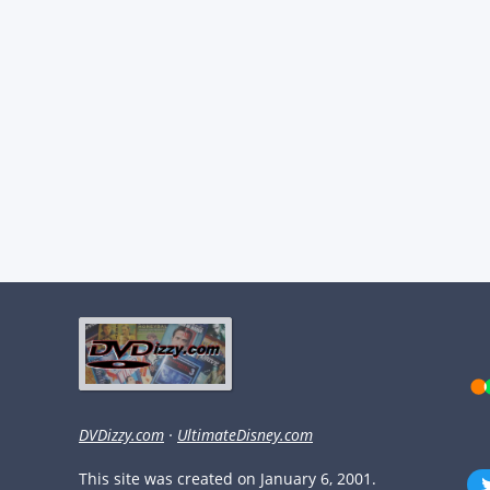
DVDizzy.com
·
UltimateDisney.com
This site was created on January 6, 2001.