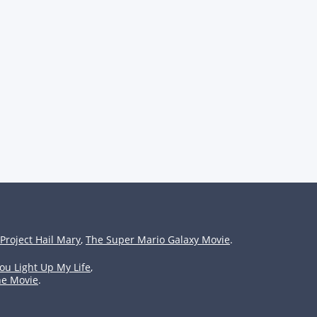
Project Hail Mary
,
The Super Mario Galaxy Movie
.
ou Light Up My Life
,
he Movie
.