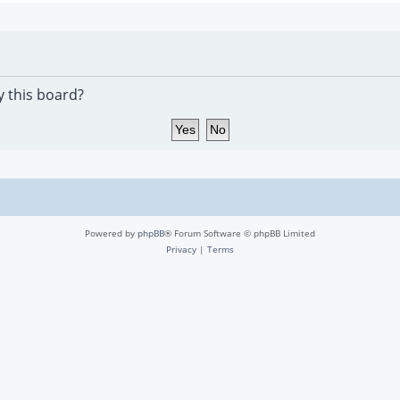
y this board?
Powered by
phpBB
® Forum Software © phpBB Limited
Privacy
|
Terms