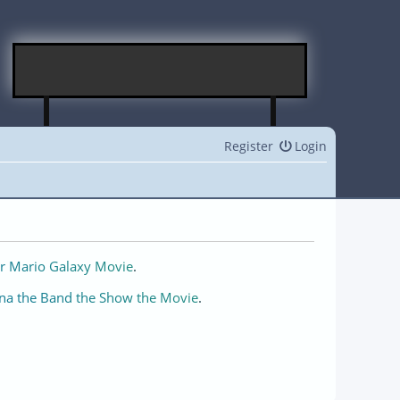
Register
Login
r Mario Galaxy Movie
.
na the Band the Show the Movie
.