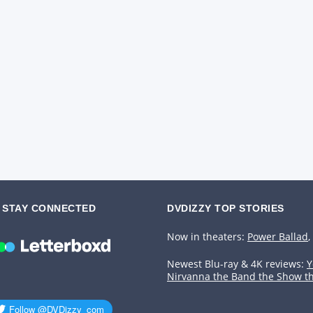
STAY CONNECTED
DVDIZZY TOP STORIES️️
Now in theaters:
Power Ballad
,
Newest Blu-ray & 4K reviews:
Y
Nirvanna the Band the Show t