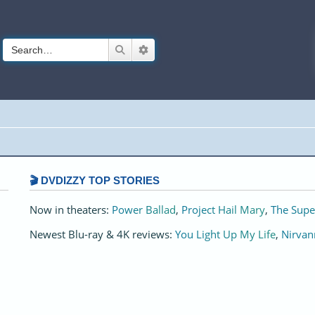
Search
Advanced search
🎬 DVDIZZY TOP STORIES️️
Now in theaters:
Power Ballad
,
Project Hail Mary
,
The Supe
Newest Blu-ray & 4K reviews:
You Light Up My Life
,
Nirvan