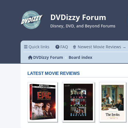
DVDizzy Forum
Disney, DVD, and Beyond Forums
Quick links
FAQ
🍿 Newest Movie Reviews →
DVDizzy Forum
Board index
LATEST MOVIE REVIEWS