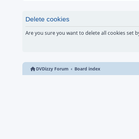
Delete cookies
Are you sure you want to delete all cookies set b
DVDizzy Forum
Board index