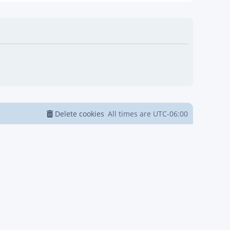
Delete cookies
All times are
UTC-06:00