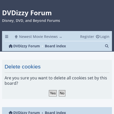
DVDizzy Forum
Disney, DVD, and Beyond Forums
🍿 Newest Movie Reviews →
Register
Login
Se
DVDizzy Forum
Board index
Delete cookies
Are you sure you want to delete all cookies set by this
board?
DVDizzy Forum
Board index