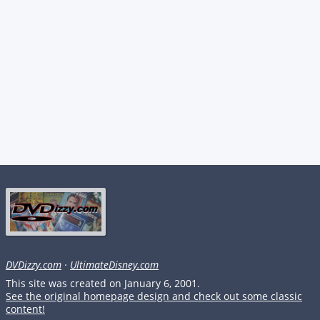
DVDizzy.com
·
UltimateDisney.com
This site was created on January 6, 2001.
See the original homepage design and check out some classic
content!