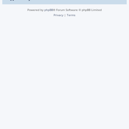
Powered by
phpBB
® Forum Software © phpBB Limited
Privacy
|
Terms