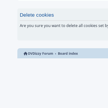
Delete cookies
Are you sure you want to delete all cookies set b
DVDizzy Forum
Board index