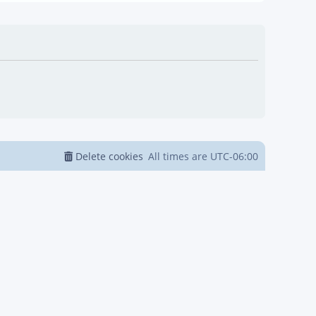
Delete cookies
All times are
UTC-06:00