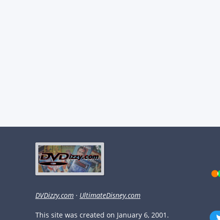
DVDizzy.com
·
UltimateDisney.com
This site was created on January 6, 2001.