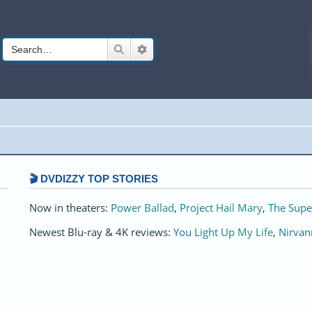
Search
Advanced search
🎬 DVDIZZY TOP STORIES️️
Now in theaters:
Power Ballad
,
Project Hail Mary
,
The Supe
Newest Blu-ray & 4K reviews:
You Light Up My Life
,
Nirvan