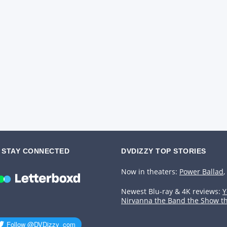
STAY CONNECTED
DVDIZZY TOP STORIES️️
Now in theaters:
Power Ballad
,
Newest Blu-ray & 4K reviews:
Y
Nirvanna the Band the Show t