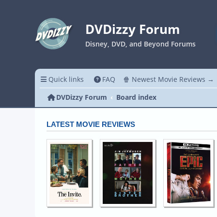
DVDizzy Forum
Disney, DVD, and Beyond Forums
Quick links
FAQ
🍿 Newest Movie Reviews →
DVDizzy Forum
Board index
LATEST MOVIE REVIEWS