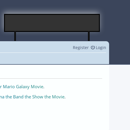
Register
Login
r Mario Galaxy Movie
.
na the Band the Show the Movie
.