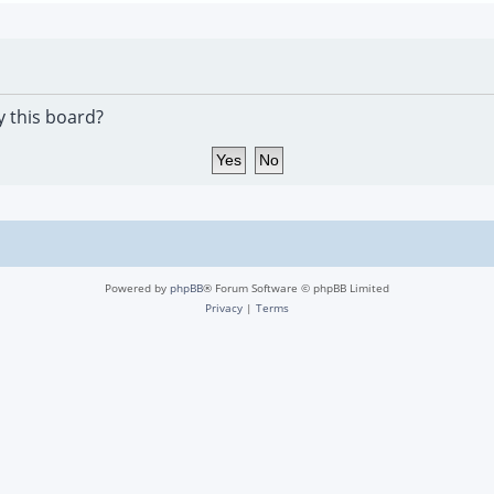
y this board?
Powered by
phpBB
® Forum Software © phpBB Limited
Privacy
|
Terms