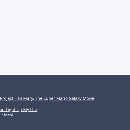
Project Hail Mary
,
The Super Mario Galaxy Movie
.
ou Light Up My Life
,
he Movie
.