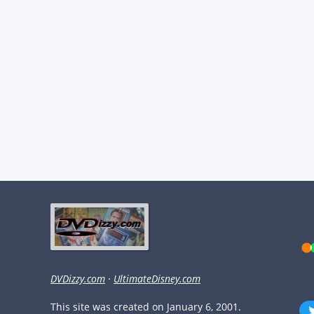
DVDizzy.com
·
UltimateDisney.com
This site was created on January 6, 2001.