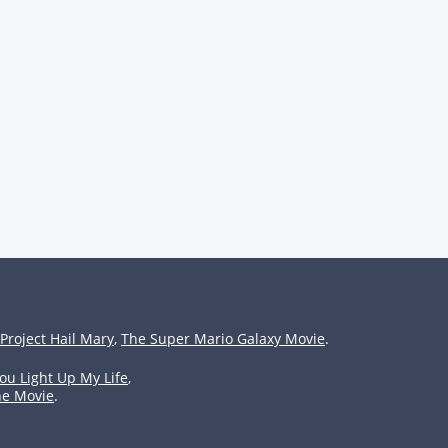
Project Hail Mary
,
The Super Mario Galaxy Movie
.
ou Light Up My Life
,
he Movie
.