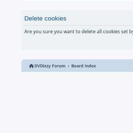
Delete cookies
Are you sure you want to delete all cookies set b
DVDizzy Forum
Board index