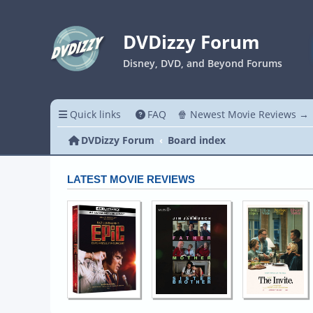
DVDizzy Forum
Disney, DVD, and Beyond Forums
Quick links
FAQ
🍿 Newest Movie Reviews →
DVDizzy Forum
Board index
LATEST MOVIE REVIEWS