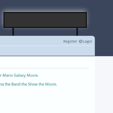
Register
Login
r Mario Galaxy Movie
.
na the Band the Show the Movie
.