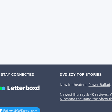
STAY CONNECTED
DVDIZZY TOP STORIES️️
Now in theaters:
Power Ballad
,
Newest Blu-ray & 4K reviews:
Y
Nirvanna the Band the Show t