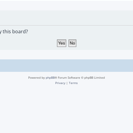
y this board?
Powered by
phpBB
® Forum Software © phpBB Limited
Privacy
|
Terms