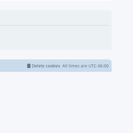
Delete cookies
All times are
UTC-06:00