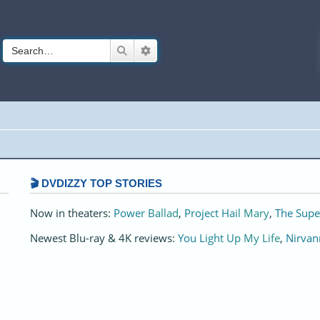
Search
Advanced search
🎬 DVDIZZY TOP STORIES️️
Now in theaters:
Power Ballad
,
Project Hail Mary
,
The Supe
Newest Blu-ray & 4K reviews:
You Light Up My Life
,
Nirvan