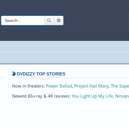
Search
Advanced search
🎬 DVDIZZY TOP STORIES️️
Now in theaters:
Power Ballad
,
Project Hail Mary
,
The Supe
Newest Blu-ray & 4K reviews:
You Light Up My Life
,
Nirvan