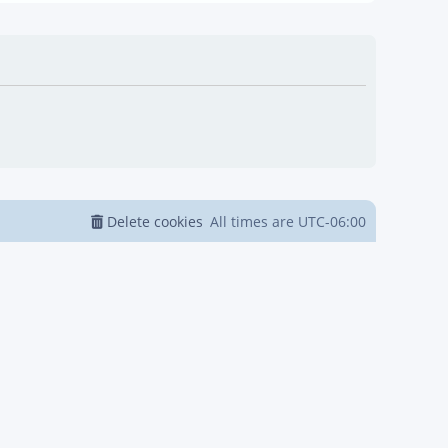
Delete cookies
All times are
UTC-06:00