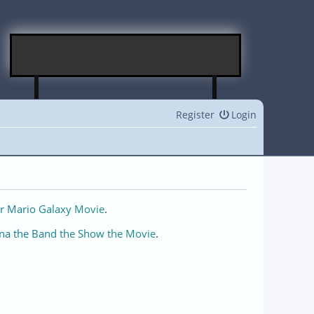
Register
Login
r Mario Galaxy Movie
.
na the Band the Show the Movie
.