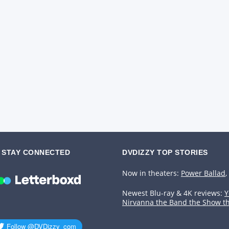
STAY CONNECTED
DVDIZZY TOP STORIES️️
Now in theaters:
Power Ballad
,
Newest Blu-ray & 4K reviews:
Y
Nirvanna the Band the Show t