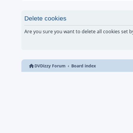
Delete cookies
Are you sure you want to delete all cookies set b
DVDizzy Forum
Board index