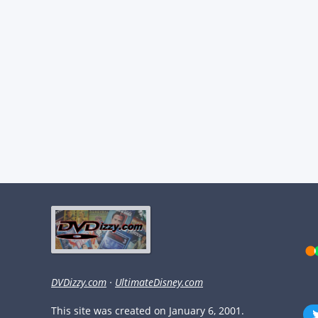
DVDizzy.com
·
UltimateDisney.com
This site was created on January 6, 2001.