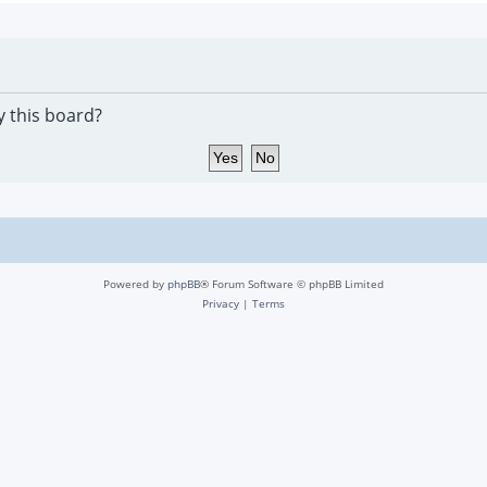
y this board?
Powered by
phpBB
® Forum Software © phpBB Limited
Privacy
|
Terms