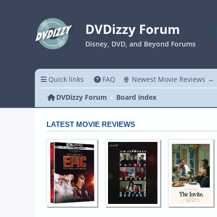
DVDizzy Forum
Disney, DVD, and Beyond Forums
Quick links
FAQ
🍿 Newest Movie Reviews →
DVDizzy Forum
Board index
LATEST MOVIE REVIEWS