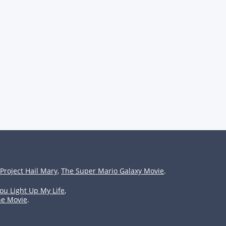
Project Hail Mary
,
The Super Mario Galaxy Movie
.
ou Light Up My Life
,
he Movie
.