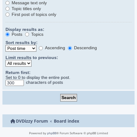
Message text only
Topic titles only
First post of topics only
Display results as:
Posts
Topics
Sort results by:
Ascending
Descending
Limit results to previous:
Return first:
Set to 0 to display the entire post.
characters of posts
DVDizzy Forum
Board index
Powered by
phpBB
® Forum Software © phpBB Limited