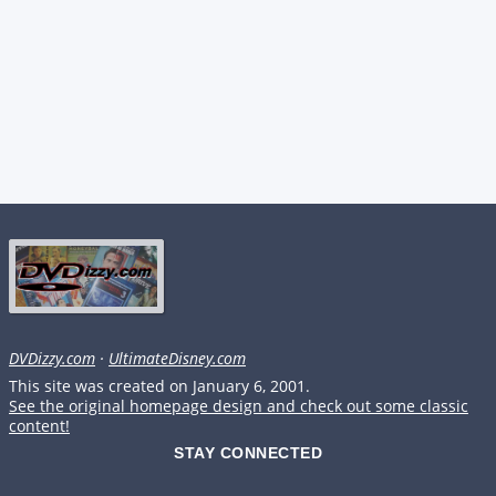
DVDizzy.com
·
UltimateDisney.com
This site was created on January 6, 2001.
See the original homepage design and check out some classic
content!
STAY CONNECTED