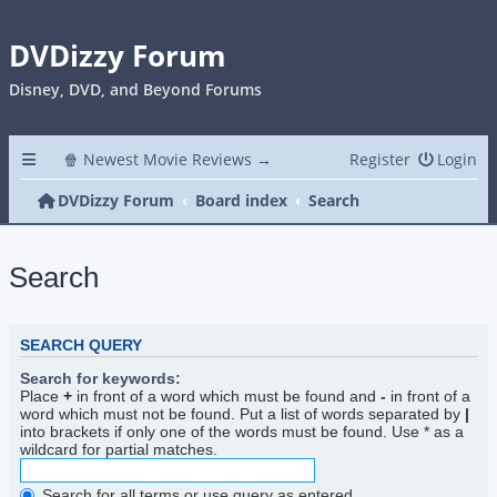
DVDizzy Forum
Disney, DVD, and Beyond Forums
🍿 Newest Movie Reviews →
Register
Login
DVDizzy Forum
Board index
Search
Search
SEARCH QUERY
Search for keywords:
Place
+
in front of a word which must be found and
-
in front of a
word which must not be found. Put a list of words separated by
|
into brackets if only one of the words must be found. Use * as a
wildcard for partial matches.
Search for all terms or use query as entered