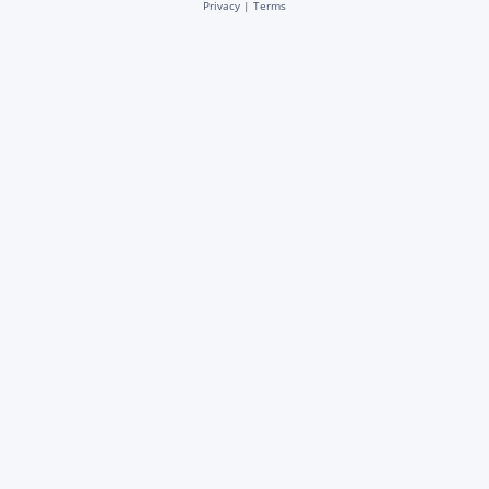
Privacy
|
Terms