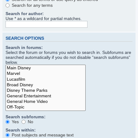
Search for any terms
Search for author:
Use * as a wildcard for partial matches.
SEARCH OPTIONS
Search in forums:
Select the forum or forums you wish to search in. Subforums are
searched automatically if you do not disable “search subforums“
below.
Search subforums:
Yes
No
Search within:
Post subjects and message text