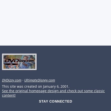
DVDizzy.com
·
UltimateDisney.com
This site was created on January 6, 2001.
See the original homepage design and check out some classic
content!
STAY CONNECTED