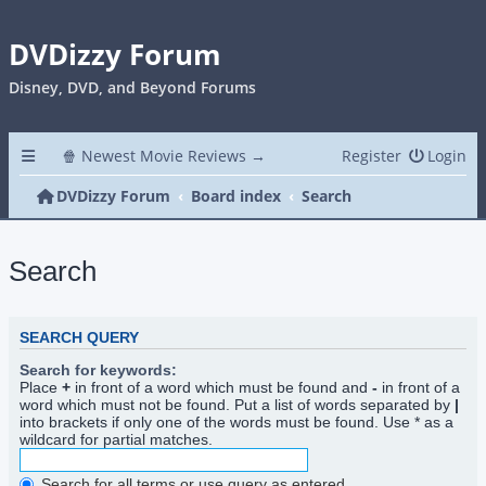
DVDizzy Forum
Disney, DVD, and Beyond Forums
🍿 Newest Movie Reviews →
Register
Login
DVDizzy Forum
Board index
Search
Search
SEARCH QUERY
Search for keywords:
Place
+
in front of a word which must be found and
-
in front of a
word which must not be found. Put a list of words separated by
|
into brackets if only one of the words must be found. Use * as a
wildcard for partial matches.
Search for all terms or use query as entered