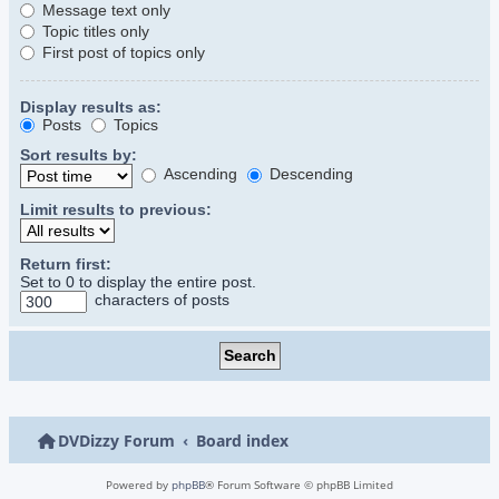
Message text only
Topic titles only
First post of topics only
Display results as:
Posts
Topics
Sort results by:
Ascending
Descending
Limit results to previous:
Return first:
Set to 0 to display the entire post.
characters of posts
DVDizzy Forum
Board index
Powered by
phpBB
® Forum Software © phpBB Limited