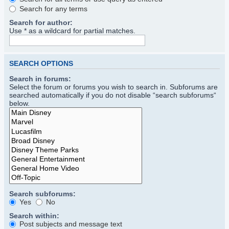
Search for any terms
Search for author:
Use * as a wildcard for partial matches.
SEARCH OPTIONS
Search in forums:
Select the forum or forums you wish to search in. Subforums are
searched automatically if you do not disable “search subforums“
below.
Search subforums:
Yes
No
Search within:
Post subjects and message text