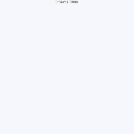
Privacy
|
Terms