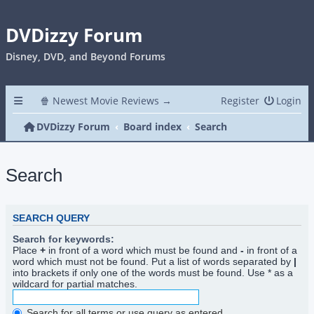
DVDizzy Forum
Disney, DVD, and Beyond Forums
🍿 Newest Movie Reviews →
Register
Login
DVDizzy Forum
Board index
Search
Search
SEARCH QUERY
Search for keywords:
Place
+
in front of a word which must be found and
-
in front of a
word which must not be found. Put a list of words separated by
|
into brackets if only one of the words must be found. Use * as a
wildcard for partial matches.
Search for all terms or use query as entered