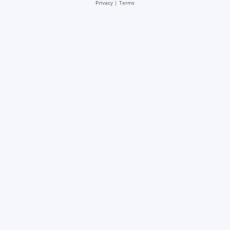
Privacy
|
Terms