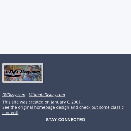
DVDizzy.com
·
UltimateDisney.com
This site was created on January 6, 2001.
See the original homepage design and check out some classic
content!
STAY CONNECTED