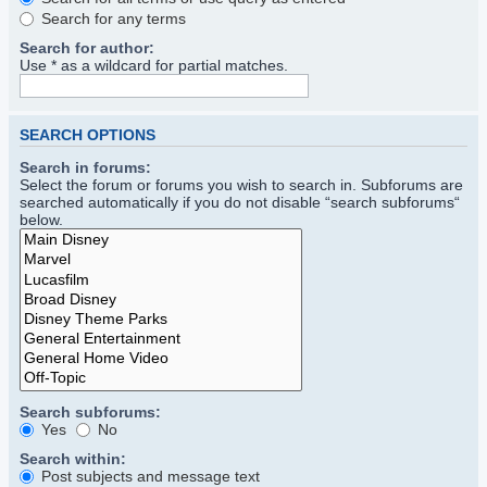
Search for any terms
Search for author:
Use * as a wildcard for partial matches.
SEARCH OPTIONS
Search in forums:
Select the forum or forums you wish to search in. Subforums are
searched automatically if you do not disable “search subforums“
below.
Search subforums:
Yes
No
Search within:
Post subjects and message text