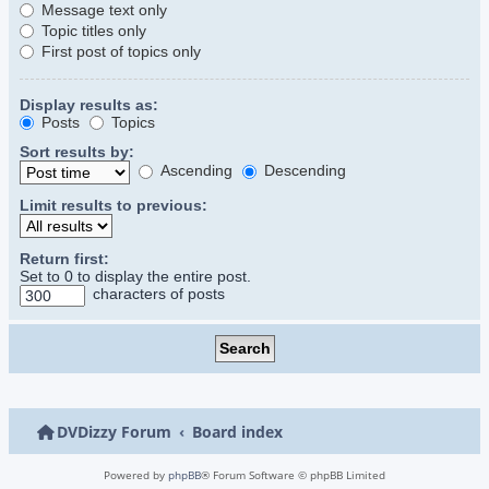
Message text only
Topic titles only
First post of topics only
Display results as:
Posts
Topics
Sort results by:
Ascending
Descending
Limit results to previous:
Return first:
Set to 0 to display the entire post.
characters of posts
DVDizzy Forum
Board index
Powered by
phpBB
® Forum Software © phpBB Limited