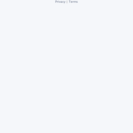
Privacy
|
Terms