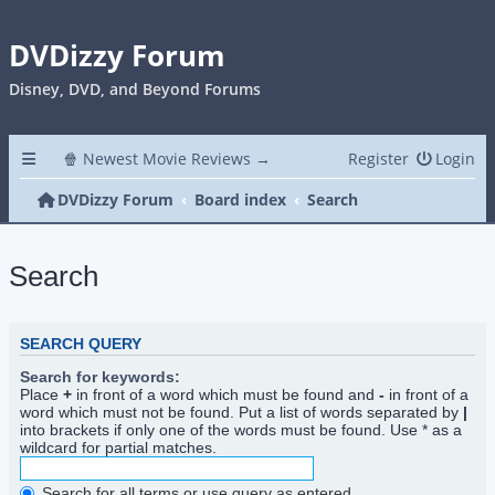
DVDizzy Forum
Disney, DVD, and Beyond Forums
🍿 Newest Movie Reviews →
Register
Login
DVDizzy Forum
Board index
Search
Search
SEARCH QUERY
Search for keywords:
Place
+
in front of a word which must be found and
-
in front of a
word which must not be found. Put a list of words separated by
|
into brackets if only one of the words must be found. Use * as a
wildcard for partial matches.
Search for all terms or use query as entered