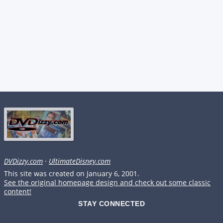
DVDizzy.com
·
UltimateDisney.com
This site was created on January 6, 2001.
See the original homepage design and check out some classic
content!
STAY CONNECTED