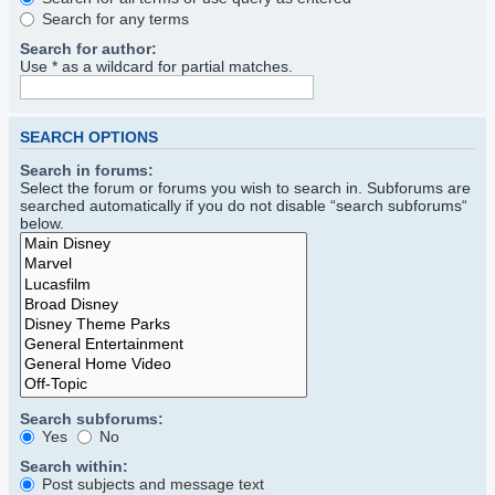
Search for any terms
Search for author:
Use * as a wildcard for partial matches.
SEARCH OPTIONS
Search in forums:
Select the forum or forums you wish to search in. Subforums are
searched automatically if you do not disable “search subforums“
below.
Search subforums:
Yes
No
Search within:
Post subjects and message text