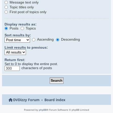
Message text only
Topic titles only
First post of topics only
Display results as:
Posts
Topics
Sort results by:
Ascending
Descending
Limit results to previous:
Return first:
Set to 0 to display the entire post.
characters of posts
DVDizzy Forum
Board index
Powered by
phpBB
® Forum Software © phpBB Limited