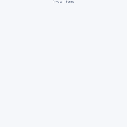
Privacy
|
Terms