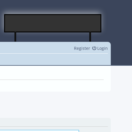
Register
Login