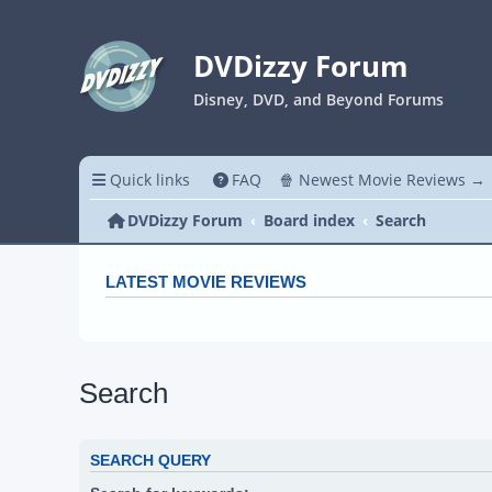
DVDizzy Forum
Disney, DVD, and Beyond Forums
Quick links
FAQ
🍿 Newest Movie Reviews →
DVDizzy Forum
Board index
Search
LATEST MOVIE REVIEWS
Search
SEARCH QUERY