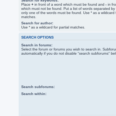
Search for keywords:
Place
+
in front of a word which must be found and
-
in fr
which must not be found. Put a list of words separated by
only one of the words must be found. Use * as a wildcard f
matches.
Search for author:
Use * as a wildcard for partial matches.
SEARCH OPTIONS
Search in forums:
Select the forum or forums you wish to search in. Subfo
automatically if you do not disable “search subforums“ be
Search subforums:
Search within: