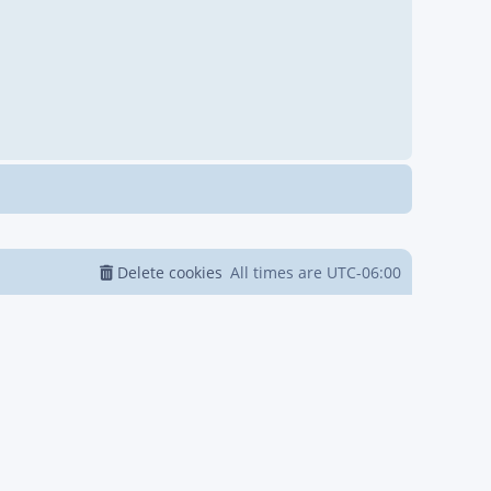
Delete cookies
All times are
UTC-06:00