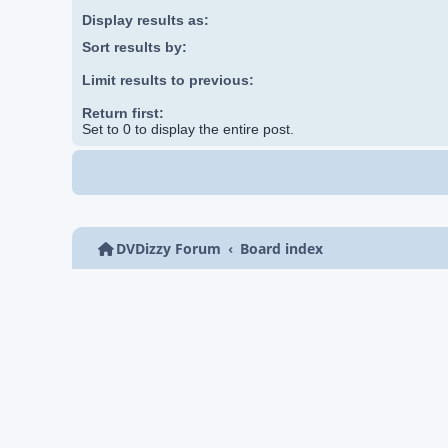
Display results as:
Sort results by:
Limit results to previous:
Return first:
Set to 0 to display the entire post.
DVDizzy Forum
Board index