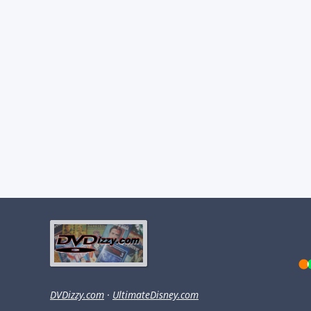
DVDizzy.com
·
UltimateDisney.com