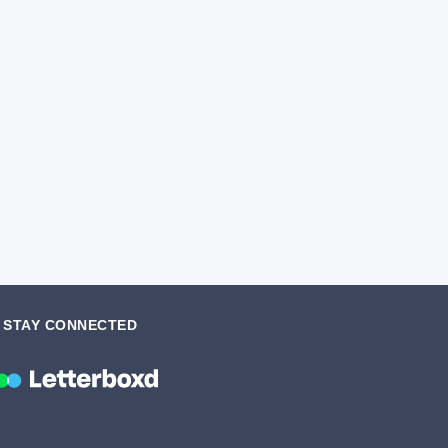
STAY CONNECTED