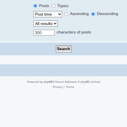
Posts
Topics
Ascending
Descending
characters of posts
Powered by
phpBB
® Forum Software © phpBB Limited
Privacy
|
Terms