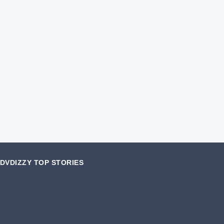
DVDIZZY TOP STORIES️️