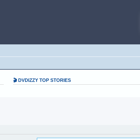
🎬 DVDIZZY TOP STORIES️️