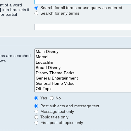
ont of a word
Search for all terms or use query as entered
|
into brackets if
Search for any terms
or partial
rums are searched
low.
Yes
No
Post subjects and message text
Message text only
Topic titles only
First post of topics only