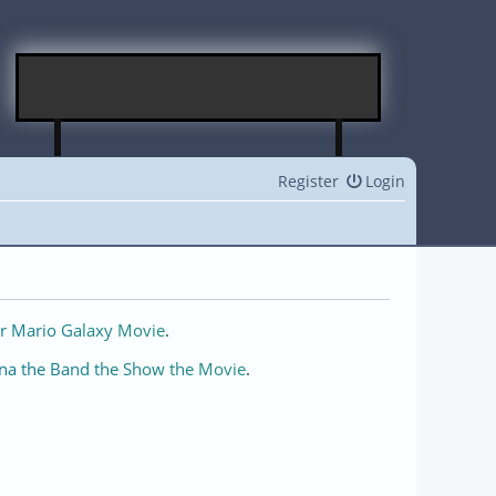
Register
Login
r Mario Galaxy Movie
.
na the Band the Show the Movie
.