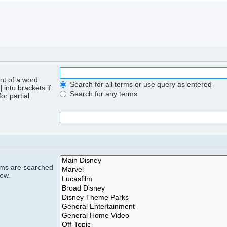
ont of a word
Search for all terms or use query as entered
|
into brackets if
Search for any terms
or partial
rums are searched
low.