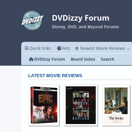
DVDizzy Forum
Disney, DVD, and Beyond Forums
Quick links
FAQ
🍿 Newest Movie Reviews →
DVDizzy Forum
Board index
Search
LATEST MOVIE REVIEWS