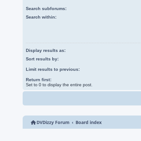
Search subforums:
Search within:
Display results as:
Sort results by:
Limit results to previous:
Return first:
Set to 0 to display the entire post.
DVDizzy Forum
Board index