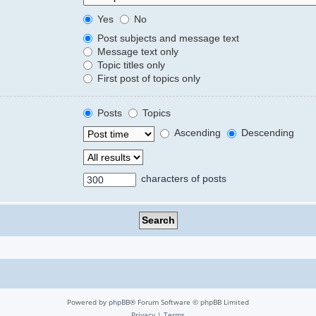
Yes
No
Post subjects and message text
Message text only
Topic titles only
First post of topics only
Posts
Topics
Ascending
Descending
characters of posts
Powered by
phpBB
® Forum Software © phpBB Limited
Privacy
|
Terms