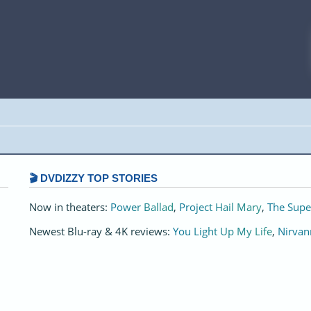
🎬 DVDIZZY TOP STORIES️️
Now in theaters:
Power Ballad
,
Project Hail Mary
,
The Supe
Newest Blu-ray & 4K reviews:
You Light Up My Life
,
Nirvan