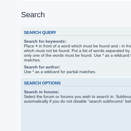
Search
SEARCH QUERY
Search for keywords:
Place
+
in front of a word which must be found and
-
in fr
which must not be found. Put a list of words separated by
only one of the words must be found. Use * as a wildcard f
matches.
Search for author:
Use * as a wildcard for partial matches.
SEARCH OPTIONS
Search in forums:
Select the forum or forums you wish to search in. Subfo
automatically if you do not disable “search subforums“ be