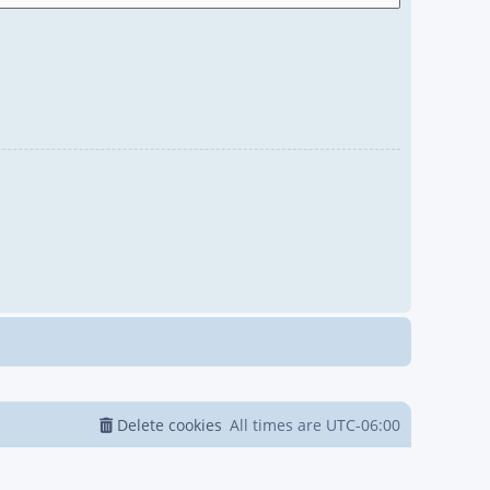
Delete cookies
All times are
UTC-06:00