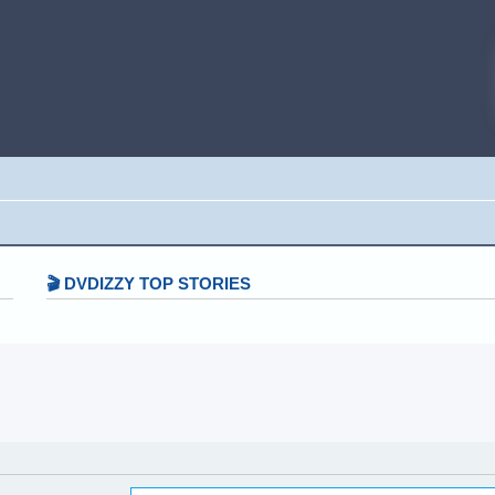
🎬 DVDIZZY TOP STORIES️️