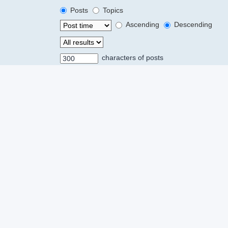
Posts
Topics
Ascending
Descending
characters of posts
Powered by
phpBB
® Forum Software © phpBB Limited
Privacy
|
Terms