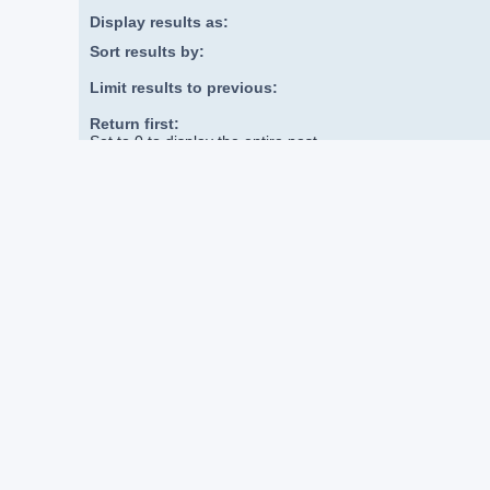
Display results as:
Sort results by:
Limit results to previous:
Return first:
Set to 0 to display the entire post.
DVDizzy Forum
Board index