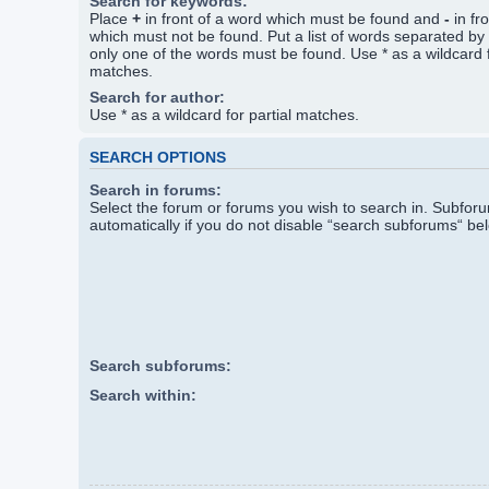
Search for keywords:
Place
+
in front of a word which must be found and
-
in fr
which must not be found. Put a list of words separated by
only one of the words must be found. Use * as a wildcard f
matches.
Search for author:
Use * as a wildcard for partial matches.
SEARCH OPTIONS
Search in forums:
Select the forum or forums you wish to search in. Subfo
automatically if you do not disable “search subforums“ be
Search subforums:
Search within: