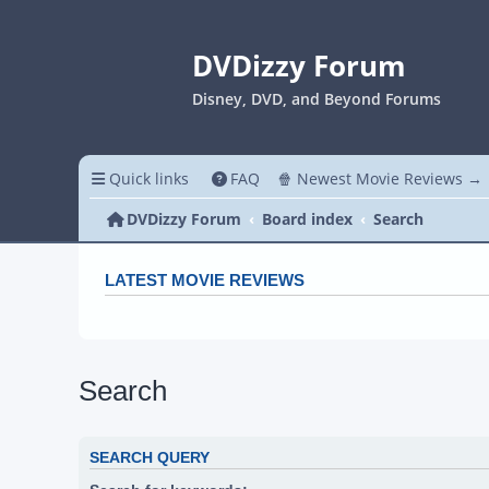
DVDizzy Forum
Disney, DVD, and Beyond Forums
Quick links
FAQ
🍿 Newest Movie Reviews →
DVDizzy Forum
Board index
Search
LATEST MOVIE REVIEWS
Search
SEARCH QUERY