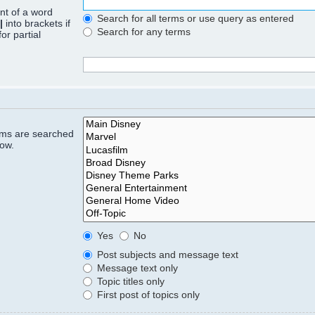
ont of a word
Search for all terms or use query as entered
|
into brackets if
Search for any terms
or partial
rums are searched
low.
Yes
No
Post subjects and message text
Message text only
Topic titles only
First post of topics only