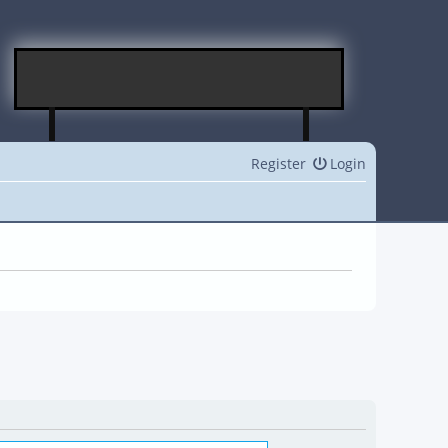
Register
Login