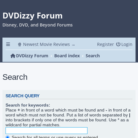
DVDizzy Forum
Disney, DVD, and Beyond Forums
🍿 Newest Movie Reviews →
Register
Login
DVDizzy Forum
Board index
Search
Search
SEARCH QUERY
Search for keywords:
Place
+
in front of a word which must be found and
-
in front of a
word which must not be found. Put a list of words separated by
|
into brackets if only one of the words must be found. Use * as a
wildcard for partial matches.
Search for all terms or use query as entered