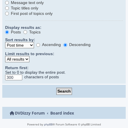
Message text only
Topic titles only
First post of topics only
Display results as:
Posts
Topics
Sort results by:
Ascending
Descending
Limit results to previous:
Return first:
Set to 0 to display the entire post.
characters of posts
DVDizzy Forum
Board index
Powered by
phpBB
® Forum Software © phpBB Limited