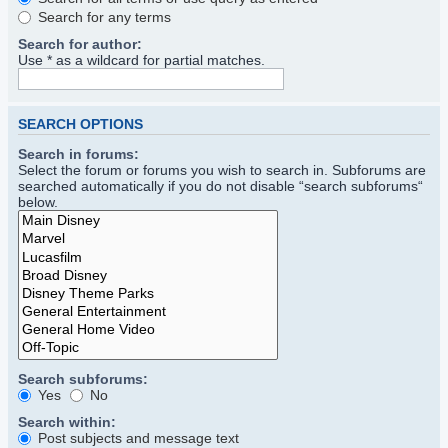
Search for any terms
Search for author:
Use * as a wildcard for partial matches.
SEARCH OPTIONS
Search in forums:
Select the forum or forums you wish to search in. Subforums are
searched automatically if you do not disable “search subforums“
below.
Search subforums:
Yes
No
Search within:
Post subjects and message text