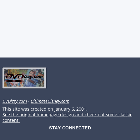
DVDizzy.com
·
UltimateDisney.com
This site was created on January 6, 2001.
See the original homepage design and check out some classic
content!
STAY CONNECTED