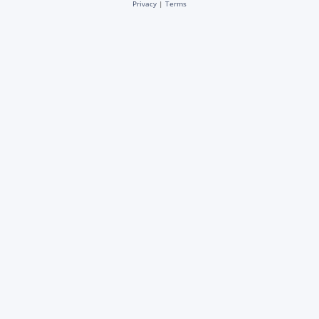
Privacy
|
Terms