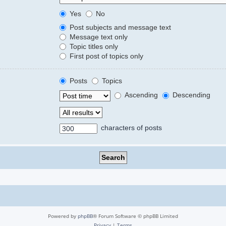
Yes
No
Post subjects and message text
Message text only
Topic titles only
First post of topics only
Posts
Topics
Ascending
Descending
characters of posts
Powered by
phpBB
® Forum Software © phpBB Limited
Privacy
|
Terms