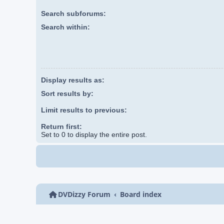
Search subforums:
Search within:
Display results as:
Sort results by:
Limit results to previous:
Return first:
Set to 0 to display the entire post.
DVDizzy Forum
Board index