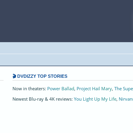
🎬 DVDIZZY TOP STORIES️️
Now in theaters:
Power Ballad
,
Project Hail Mary
,
The Supe
Newest Blu-ray & 4K reviews:
You Light Up My Life
,
Nirvan