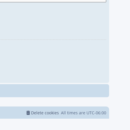
Delete cookies
All times are
UTC-06:00