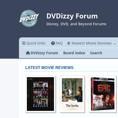
DVDizzy Forum
Disney, DVD, and Beyond Forums
Quick links
FAQ
🍿 Newest Movie Reviews →
DVDizzy Forum
Board index
Search
LATEST MOVIE REVIEWS