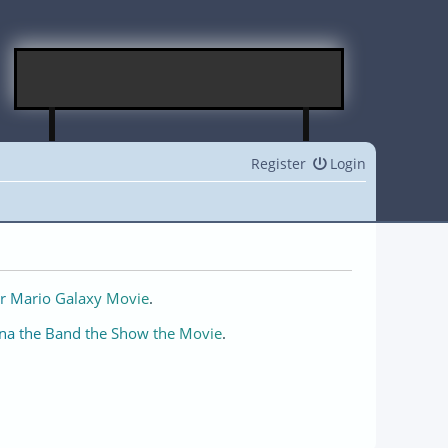
Register
Login
r Mario Galaxy Movie
.
na the Band the Show the Movie
.