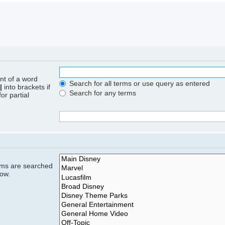
ont of a word
Search for all terms or use query as entered
|
into brackets if
Search for any terms
or partial
rums are searched
low.