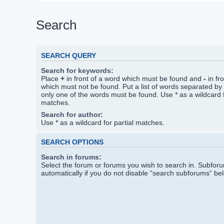
Search
SEARCH QUERY
Search for keywords:
Place
+
in front of a word which must be found and
-
in fr
which must not be found. Put a list of words separated by
only one of the words must be found. Use * as a wildcard f
matches.
Search for author:
Use * as a wildcard for partial matches.
SEARCH OPTIONS
Search in forums:
Select the forum or forums you wish to search in. Subfo
automatically if you do not disable “search subforums“ be